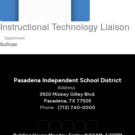
Instructional Technology Liaison
Department:
Sullivan
Pasadena Independent School District
Address:
3920 Mickey Gilley Blvd.
Pasadena, TX 77505
Phone:
(713) 740-0000