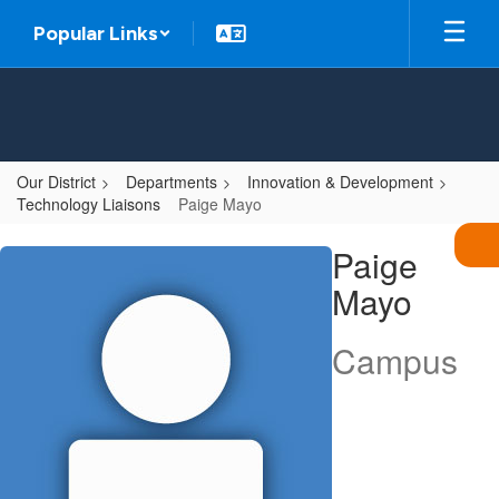
Skip
Popular Links
to
main
content
Our District
Departments
Innovation & Development
Technology Liaisons
Paige Mayo
Paige,
Paige
Mayo
Mayo
Campus