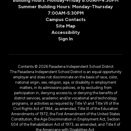
Building Hours: Monday-Friday 8:00AM-4:30PM
Summer Building Hours: Monday-Thursday
7:00AM-5:30PM
Campus Contacts
Site Map
Accessibility
Sign In
Contents © 2026 Pasadena Independent School District
The Pasadena Independent School District is an equal opportunity
employer and does not discriminate on the basis of race, color,
national origin, sex, religion, age, or disability in employment
matters, in its admissions policies, or by excluding from
participation in, denying access to, or denying the benefits of
district services, academic and/or vocational and technology
programs, or activities as required by Title VI and Title VII of the
Civil Rights Act of 1964, as amended, Title IX of the Education
Amendments of 1972, the First Amendment of the United States
Constitution, the Age Discrimination in Employment Act, Section
504 of the Rehabilitation Act of 1973, as amended, and Title II of
the Americans with Disabilities Act.