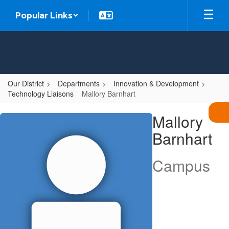
Skip
Popular Links
to
main
content
Our District
Departments
Innovation & Development
Technology Liaisons
Mallory Barnhart
Mallory,
Mallory
Barnhart
Barnhart
Campus