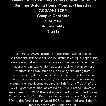
Building Hours: Monday-Friday 8:00AM-4:30PM
Summer Building Hours: Monday-Thursday
7:00AM-5:30PM
Campus Contacts
Site Map
Accessibility
Sign In
Contents © 2026 Pasadena Independent School District
The Pasadena Independent School District is an equal opportunity
employer and does not discriminate on the basis of race, color,
national origin, sex, religion, age, or disability in employment
matters, in its admissions policies, or by excluding from
participation in, denying access to, or denying the benefits of
district services, academic and/or vocational and technology
programs, or activities as required by Title VI and Title VII of the
Civil Rights Act of 1964, as amended, Title IX of the Education
Amendments of 1972, the First Amendment of the United States
Constitution, the Age Discrimination in Employment Act, Section
504 of the Rehabilitation Act of 1973, as amended, and Title II of
the Americans with Disabilities Act.