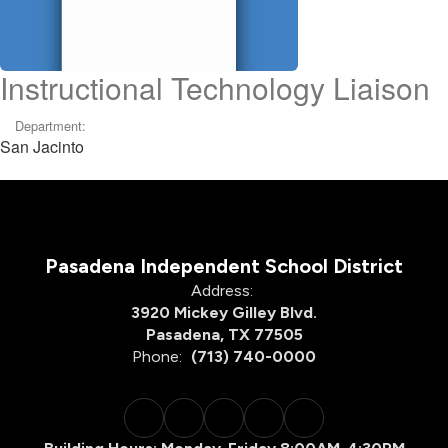
Instructional Technology Liaison
Department:
San Jacinto
Pasadena Independent School District
Address:
3920 Mickey Gilley Blvd.
Pasadena, TX 77505
Phone:
(713) 740-0000