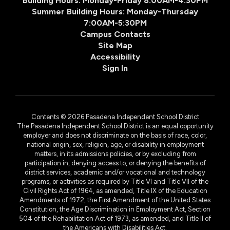
Building Hours: Monday-Friday 8:00AM-4:30PM
Summer Building Hours: Monday-Thursday
7:00AM-5:30PM
Campus Contacts
Site Map
Accessibility
Sign In
Contents © 2026 Pasadena Independent School District
The Pasadena Independent School District is an equal opportunity
employer and does not discriminate on the basis of race, color,
national origin, sex, religion, age, or disability in employment
matters, in its admissions policies, or by excluding from
participation in, denying access to, or denying the benefits of
district services, academic and/or vocational and technology
programs, or activities as required by Title VI and Title VII of the
Civil Rights Act of 1964, as amended, Title IX of the Education
Amendments of 1972, the First Amendment of the United States
Constitution, the Age Discrimination in Employment Act, Section
504 of the Rehabilitation Act of 1973, as amended, and Title II of
the Americans with Disabilities Act.