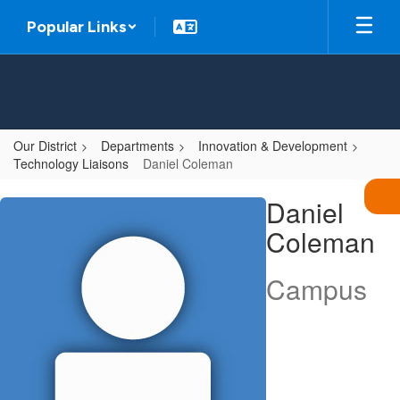
Skip
Popular Links
to
main
content
Our District
Departments
Innovation & Development
Technology Liaisons
Daniel Coleman
Daniel,
Daniel
Coleman
Coleman
Campus