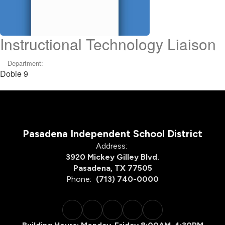
Instructional Technology Liaison
Department:
Dobie 9
Pasadena Independent School District
Address:
3920 Mickey Gilley Blvd.
Pasadena, TX 77505
Phone:
(713) 740-0000