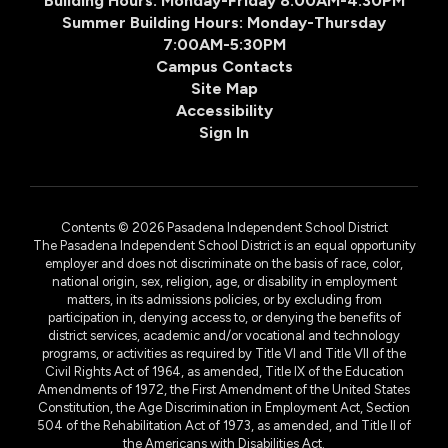
Building Hours: Monday-Friday 8:00AM-4:30PM
Summer Building Hours: Monday-Thursday
7:00AM-5:30PM
Campus Contacts
Site Map
Accessibility
Sign In
Contents © 2026 Pasadena Independent School District
The Pasadena Independent School District is an equal opportunity
employer and does not discriminate on the basis of race, color,
national origin, sex, religion, age, or disability in employment
matters, in its admissions policies, or by excluding from
participation in, denying access to, or denying the benefits of
district services, academic and/or vocational and technology
programs, or activities as required by Title VI and Title VII of the
Civil Rights Act of 1964, as amended, Title IX of the Education
Amendments of 1972, the First Amendment of the United States
Constitution, the Age Discrimination in Employment Act, Section
504 of the Rehabilitation Act of 1973, as amended, and Title II of
the Americans with Disabilities Act.