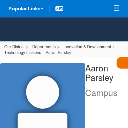
Skip
Popular Links
to
main
content
Our District
Departments
Innovation & Development
Technology Liaisons
Aaron Parsley
Aaron
Aaron
,
Parsley
Parsley
Campus