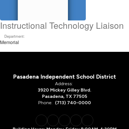
Instructional Technology Liaison
Department:
Memorial
Pasadena Independent School District
Address:
3920 Mickey Gilley Blvd.
Pasadena, TX 77505
Phone:
(713) 740-0000