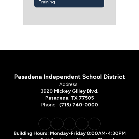
Training
Pasadena Independent School District
Address:
3920 Mickey Gilley Blvd.
Pasadena, TX 77505
Phone:
(713) 740-0000
Building Hours: Monday-Friday 8:00AM-4:30PM