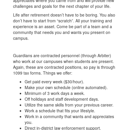
appreciates where you came from and will provide new
challenges and goals for the next chapter of your life.
Life after retirement doesn’t have to be boring. You also
don’t have to start from “scratch”. All your training and
experience is an asset. Come be part of a team and a
community that needs you and wants you present on
campus.
Guardians are contracted personnel (through Arbiter)
who work at our campuses when students are present.
Again, these are contracted positions, so pay is through
1099 tax forms. Things we offer:
Get paid every week ($30/hour).
Make your own schedule (online automated).
Minimum of 3 work days a week.
Off holidays and staff development days.
Utilize the same skills from your previous career.
Work a schedule that fits your lifestyle.
Work in a community that wants and appreciates
you.
Direct in-district law enforcement support.