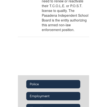
need to renew or reactivate
their T.C.O.L.E. or P.O.S.T.
license to qualify. The
Pasadena Independent School
Board is the entity authorizing
this armed non-law
enforcement position.
Police
Employment