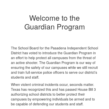
Welcome to the
Guardian Program
The School Board for the Pasadena Independent School
District has voted to introduce the Guardian Program in
an effort to help protect all campuses from the threat of
an active shooter. The Guardian Program is our way of
ensuring the safety of our campuses while we still recruit
and train full-service police officers to serve our district’s
students and staff.
When violent criminal incidents occur, seconds matter.
Texas has recognized this and has passed House Bill 3
authorizing school districts to better protect their
campuses by empowering individuals be armed and to
be capable of defending our students and staff.