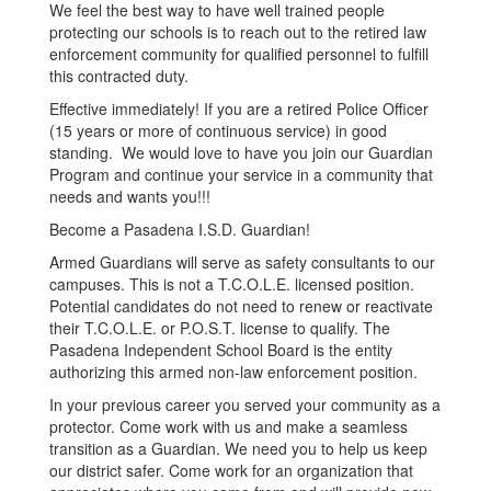
We feel the best way to have well trained people
protecting our schools is to reach out to the retired law
enforcement community for qualified personnel to fulfill
this contracted duty.
Effective immediately! If you are a retired Police Officer
(15 years or more of continuous service) in good
standing. We would love to have you join our Guardian
Program and continue your service in a community that
needs and wants you!!!
Become a Pasadena I.S.D. Guardian!
Armed Guardians will serve as safety consultants to our
campuses. This is not a T.C.O.L.E. licensed position.
Potential candidates do not need to renew or reactivate
their T.C.O.L.E. or P.O.S.T. license to qualify. The
Pasadena Independent School Board is the entity
authorizing this armed non-law enforcement position.
In your previous career you served your community as a
protector. Come work with us and make a seamless
transition as a Guardian. We need you to help us keep
our district safer. Come work for an organization that