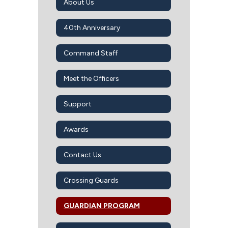
About Us
40th Anniversary
Command Staff
Meet the Officers
Support
Awards
Contact Us
Crossing Guards
GUARDIAN PROGRAM