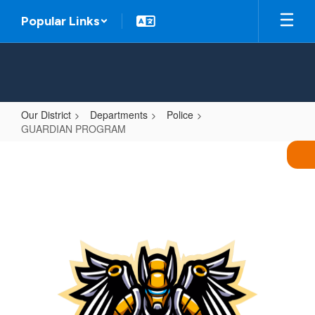
Skip
Popular Links
to
main
content
Our District
Departments
Police
GUARDIAN PROGRAM
GUARDIAN
PROGRAM