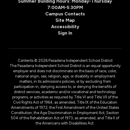
Summer Building Hours: Monday-Thursday
7:00AM-5:30PM
Campus Contacts
Site Map
Accessibility
Sign In
Contents © 2026 Pasadena Independent School District
The Pasadena Independent School District is an equal opportunity
employer and does not discriminate on the basis of race, color,
national origin, sex, religion, age, or disability in employment
matters, in its admissions policies, or by excluding from
participation in, denying access to, or denying the benefits of
district services, academic and/or vocational and technology
programs, or activities as required by Title VI and Title VII of the
Civil Rights Act of 1964, as amended, Title IX of the Education
Amendments of 1972, the First Amendment of the United States
Constitution, the Age Discrimination in Employment Act, Section
504 of the Rehabilitation Act of 1973, as amended, and Title II of
the Americans with Disabilities Act.