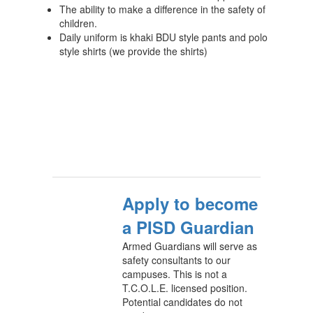
The ability to make a difference in the safety of
children.
Daily uniform is khaki BDU style pants and polo
style shirts (we provide the shirts)
Apply to become
a PISD Guardian
Armed Guardians will serve as
safety consultants to our
campuses. This is not a
T.C.O.L.E. licensed position.
Potential candidates do not