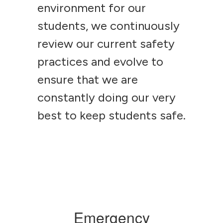
environment for our
students, we continuously
review our current safety
practices and evolve to
ensure that we are
constantly doing our very
best to keep students safe.
Emergency