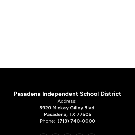
Pasadena Independent School District
Address:
3920 Mickey Gilley Blvd.
Pasadena, TX 77505
Phone:
(713) 740-0000