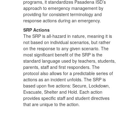
programs, it standardizes Pasadena ISD’s
approach to emergency management by
providing for consistent terminology and
response actions during an emergency.
SRP Actions
The SRP is all-hazard in nature, meaning it is
not based on individual scenarios, but rather
on the response to any given scenario. The
most significant benefit of the SRP is the
standard language used by teachers, students,
parents, staff and first responders. The
protocol also allows for a predictable series of
actions as an incident unfolds. The SRP is
based upon five actions: Secure, Lockdown,
Evacuate, Shelter and Hold. Each action
provides specific staff and student directives
that are unique to the action.