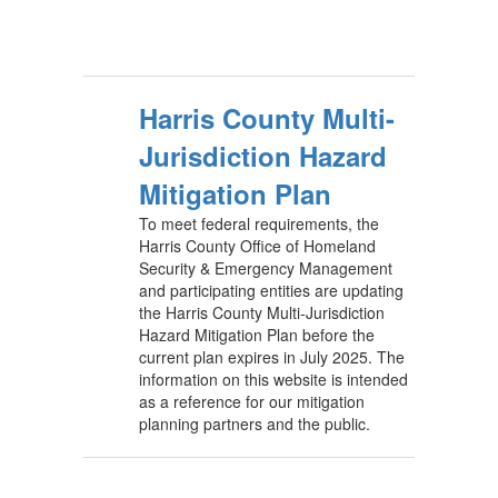
Harris County Multi-
Jurisdiction Hazard
Mitigation Plan
To meet federal requirements, the
Harris County Office of Homeland
Security & Emergency Management
and participating entities are updating
the Harris County Multi-Jurisdiction
Hazard Mitigation Plan before the
current plan expires in July 2025. The
information on this website is intended
as a reference for our mitigation
planning partners and the public.