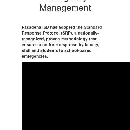
Management
Pasadena ISD has adopted the Standard
Response Protocol (SRP), a nationally-
recognized, proven methodology that
ensures a uniform response by faculty,
staff and students to school-based
emergencies.