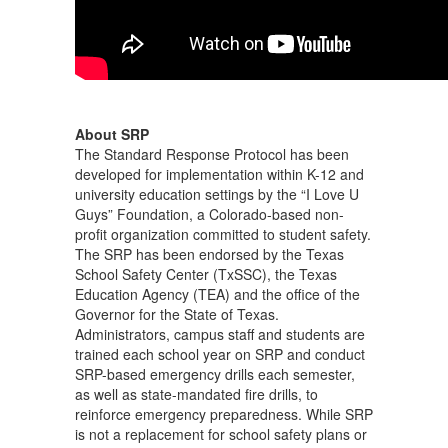
About SRP
The Standard Response Protocol has been
developed for implementation within K-12 and
university education settings by the “I Love U
Guys” Foundation, a Colorado-based non-
profit organization committed to student safety.
The SRP has been endorsed by the Texas
School Safety Center (TxSSC), the Texas
Education Agency (TEA) and the office of the
Governor for the State of Texas.
Administrators, campus staff and students are
trained each school year on SRP and conduct
SRP-based emergency drills each semester,
as well as state-mandated fire drills, to
reinforce emergency preparedness. While SRP
is not a replacement for school safety plans or