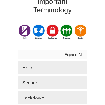
Important
Terminology
Expand All
Hold
Secure
Lockdown