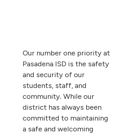
Our number one priority at
Pasadena ISD is the safety
and security of our
students, staff, and
community. While our
district has always been
committed to maintaining
a safe and welcoming