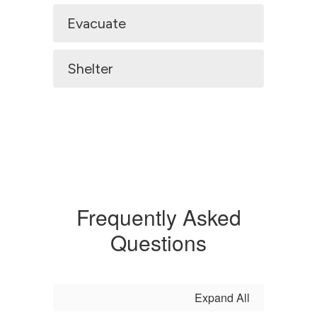
Evacuate
Shelter
Frequently Asked
Questions
Expand All