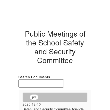
Public Meetings of
the School Safety
and Security
Committee
Search Documents
.pdf
2025-12-10
Safety and Security Committee Agenda