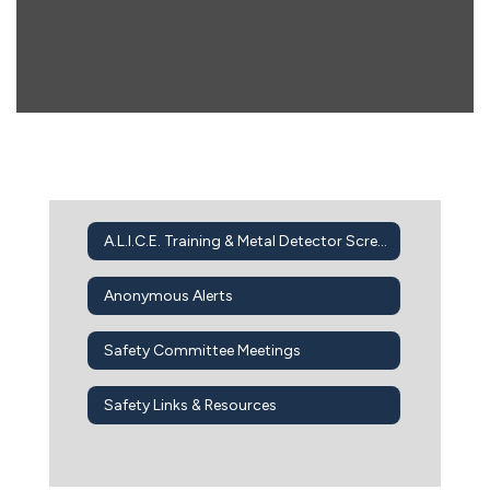
A.L.I.C.E. Training & Metal Detector Screening
Anonymous Alerts
Safety Committee Meetings
Safety Links & Resources