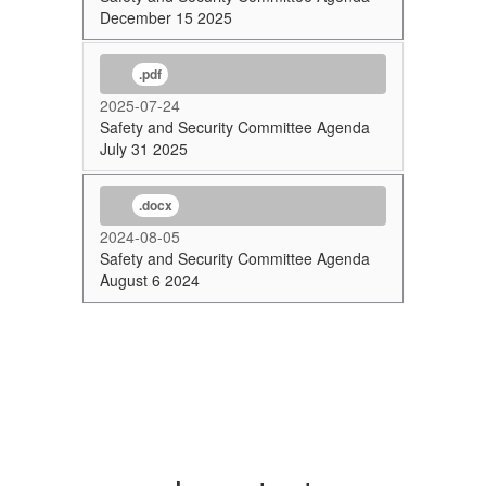
December 15 2025
.pdf
2025-07-24
Safety and Security Committee Agenda
July 31 2025
.docx
2024-08-05
Safety and Security Committee Agenda
August 6 2024