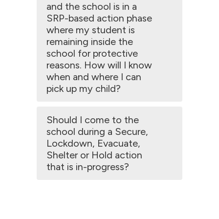
and the school is in a
SRP-based action phase
where my student is
remaining inside the
school for protective
reasons. How will I know
when and where I can
pick up my child?
Should I come to the
school during a Secure,
Lockdown, Evacuate,
Shelter or Hold action
that is in-progress?