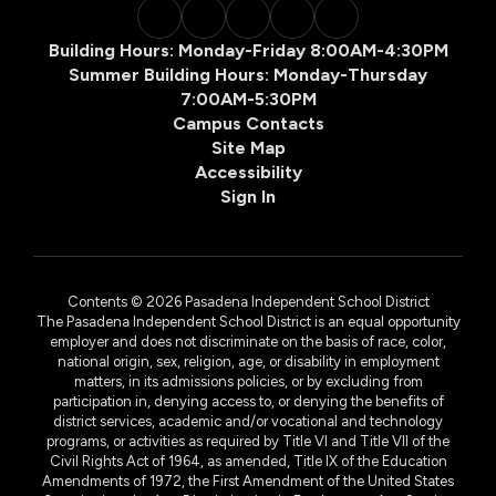
Building Hours: Monday-Friday 8:00AM-4:30PM
Summer Building Hours: Monday-Thursday
7:00AM-5:30PM
Campus Contacts
Site Map
Accessibility
Sign In
Contents © 2026 Pasadena Independent School District
The Pasadena Independent School District is an equal opportunity
employer and does not discriminate on the basis of race, color,
national origin, sex, religion, age, or disability in employment
matters, in its admissions policies, or by excluding from
participation in, denying access to, or denying the benefits of
district services, academic and/or vocational and technology
programs, or activities as required by Title VI and Title VII of the
Civil Rights Act of 1964, as amended, Title IX of the Education
Amendments of 1972, the First Amendment of the United States