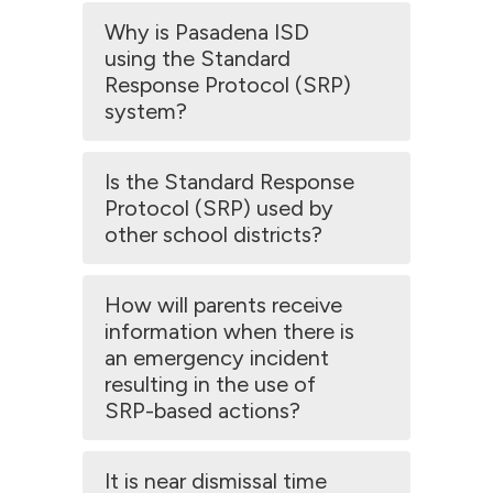
Why is Pasadena ISD
using the Standard
Response Protocol (SRP)
system?
Is the Standard Response
Protocol (SRP) used by
other school districts?
How will parents receive
information when there is
an emergency incident
resulting in the use of
SRP-based actions?
It is near dismissal time