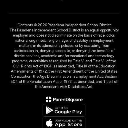
Contents © 2026 Pasadena Independent School District
The Pasadena Independent School District is an equal opportunity
employer and does not discriminate on the basis of race, color,
national origin, sex, religion, age, or disability in employment
matters, in its admissions policies, or by excluding from
participation in, denying access to, or denying the benefits of
district services, academic and/or vocational and technology
programs, or activities as required by Title VI and Title VII of the
Civil Rights Act of 1964, as amended, Title IX of the Education
Amendments of 1972, the First Amendment of the United States
Constitution, the Age Discrimination in Employment Act, Section
504 of the Rehabilitation Act of 1973, as amended, and Title II of
the Americans with Disabilities Act.