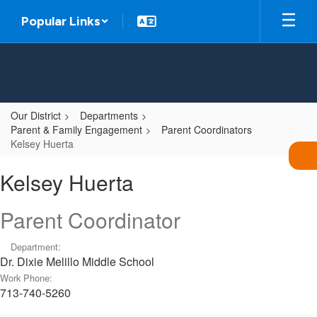
Skip
Popular Links
to
main
content
Our District
Departments
Parent & Family Engagement
Parent Coordinators
Kelsey Huerta
Kelsey,
Kelsey Huerta
Huerta
Parent Coordinator
Department:
Dr. Dixie Melillo Middle School
Work Phone:
713-740-5260