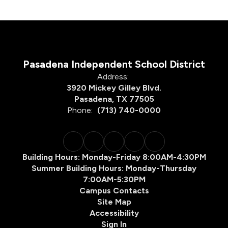
Pasadena Independent School District
Address:
3920 Mickey Gilley Blvd.
Pasadena, TX 77505
Phone:
(713) 740-0000
Building Hours: Monday-Friday 8:00AM-4:30PM
Summer Building Hours: Monday-Thursday
7:00AM-5:30PM
Campus Contacts
Site Map
Accessibility
Sign In