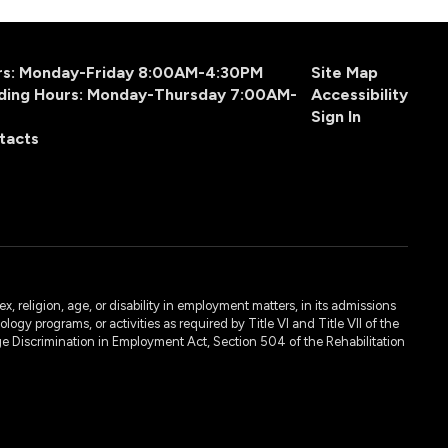
urs: Monday-Friday 8:00AM-4:30PM
Site Map
ding Hours: Monday-Thursday 7:00AM-
Accessibility
Sign In
tacts
, religion, age, or disability in employment matters, in its admissions
ogy programs, or activities as required by Title VI and Title VII of the
e Discrimination in Employment Act, Section 504 of the Rehabilitation