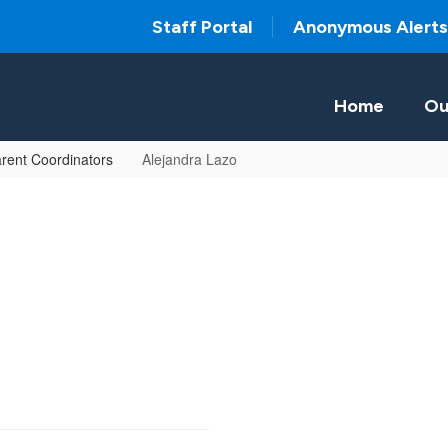
Staff Portal
Anonymous Alerts
Home
Ou
rent Coordinators
Alejandra Lazo