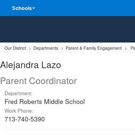
Skip
Schools
to
main
content
Our District
Departments
Parent & Family Engagement
Pa
Alejandra,
Alejandra Lazo
Lazo
Parent Coordinator
Department:
Fred Roberts Middle School
Work Phone:
713-740-5390