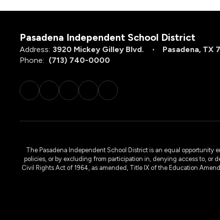
Pasadena Independent School District
Address:
3920 Mickey Gilley Blvd.
Pasadena, TX 
Phone:
(713) 740-0000
The Pasadena Independent School District is an equal opportunity emplo
policies, or by excluding from participation in, denying access to, or 
Civil Rights Act of 1964, as amended, Title IX of the Education Amen