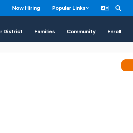
Now Hiring
Popular Links
r District
Families
Community
Enroll