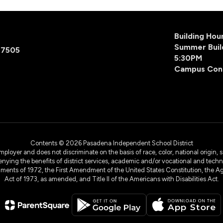
Building Ho
Summer Buil
77505
5:30PM
Campus Con
Contents © 2026 Pasadena Independent School District
yer and does not discriminate on the basis of race, color, national origin, sex
denying the benefits of district services, academic and/or vocational and technol
dments of 1972, the First Amendment of the United States Constitution, the Ag
Act of 1973, as amended, and Title II of the Americans with Disabilities Act.