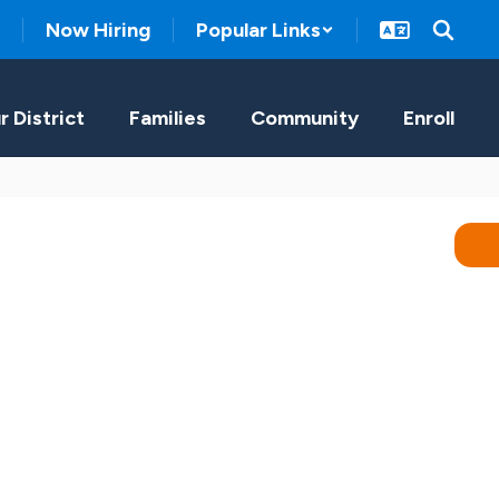
Now Hiring
Popular Links
r District
Families
Community
Enroll