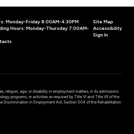
urs: Monday-Friday 8:00AM-4:30PM
Site Map
ding Hours: Monday-Thursday 7:00AM-
Accessibility
Sign In
tacts
, religion, age, or disability in employment matters, in its admissions
ogy programs, or activities as required by Title VI and Title VII of the
e Discrimination in Employment Act, Section 504 of the Rehabilitation