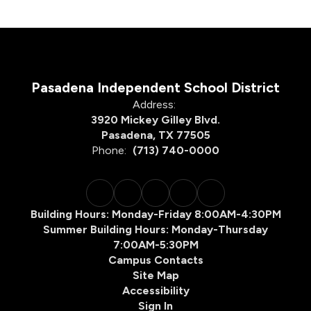
Pasadena Independent School District
Address:
3920 Mickey Gilley Blvd.
Pasadena, TX 77505
Phone:
(713) 740-0000
Building Hours: Monday-Friday 8:00AM-4:30PM
Summer Building Hours: Monday-Thursday
7:00AM-5:30PM
Campus Contacts
Site Map
Accessibility
Sign In