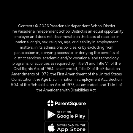
Contents © 2026 Pasadena Independent School District
The Pasadena Independent School District is an equal opportunity
employer and does not discriminate on the basis of race, color,
national origin, sex, religion, age, or disability in employment
matters, in its admissions policies, or by excluding from
participation in, denying access to, or denying the benefits of
district services, academic and/or vocational and technology
programs, or activities as required by Title VI and Title VII of the
Civil Rights Act of 1964, as amended, Title IX of the Education
Amendments of 1972, the First Amendment of the United States
Constitution, the Age Discrimination in Employment Act, Section
504 of the Rehabilitation Act of 1973, as amended, and Title II of
the Americans with Disabilities Act.