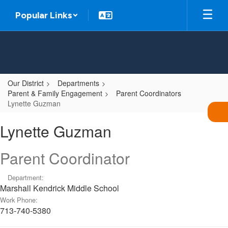
Skip
Popular Links
to
main
content
Our District
Departments
Parent & Family Engagement
Parent Coordinators
Lynette Guzman
Lynette,
Lynette Guzman
Guzman
Parent Coordinator
Department:
Marshall Kendrick Middle School
Work Phone:
713-740-5380