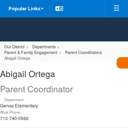
Skip
Popular Links
to
main
content
Our District
Departments
Parent & Family Engagement
Parent Coordinators
Abigail Ortega
Abigail,
Abigail Ortega
Ortega
Parent Coordinator
Department:
Genoa Elementary
Work Phone:
713-740-0592