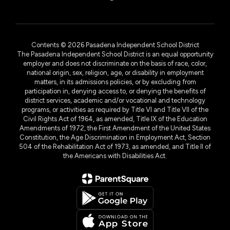
Contents © 2026 Pasadena Independent School District
The Pasadena Independent School District is an equal opportunity
employer and does not discriminate on the basis of race, color,
national origin, sex, religion, age, or disability in employment
matters, in its admissions policies, or by excluding from
participation in, denying access to, or denying the benefits of
district services, academic and/or vocational and technology
programs, or activities as required by Title VI and Title VII of the
Civil Rights Act of 1964, as amended, Title IX of the Education
Amendments of 1972, the First Amendment of the United States
Constitution, the Age Discrimination in Employment Act, Section
504 of the Rehabilitation Act of 1973, as amended, and Title II of
the Americans with Disabilities Act.