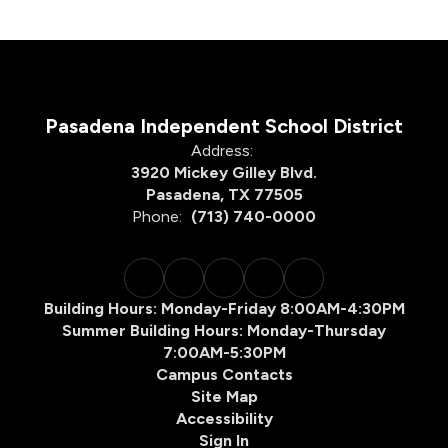
Pasadena Independent School District
Address:
3920 Mickey Gilley Blvd.
Pasadena, TX 77505
Phone:
(713) 740-0000
Building Hours: Monday-Friday 8:00AM-4:30PM
Summer Building Hours: Monday-Thursday
7:00AM-5:30PM
Campus Contacts
Site Map
Accessibility
Sign In