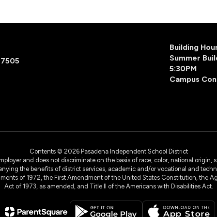
Building Ho
Summer Buil
77505
5:30PM
Campus Con
Contents © 2026 Pasadena Independent School District
yer and does not discriminate on the basis of race, color, national origin, sex
denying the benefits of district services, academic and/or vocational and technol
dments of 1972, the First Amendment of the United States Constitution, the Ag
Act of 1973, as amended, and Title II of the Americans with Disabilities Act.