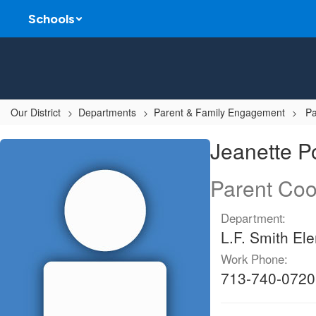
Skip
Schools
to
main
content
Our District
Departments
Parent & Family Engagement
Pa
Jeanette,
Jeanette 
Pompa
Parent Coo
Department:
L.F. Smith El
Work Phone:
713-740-0720