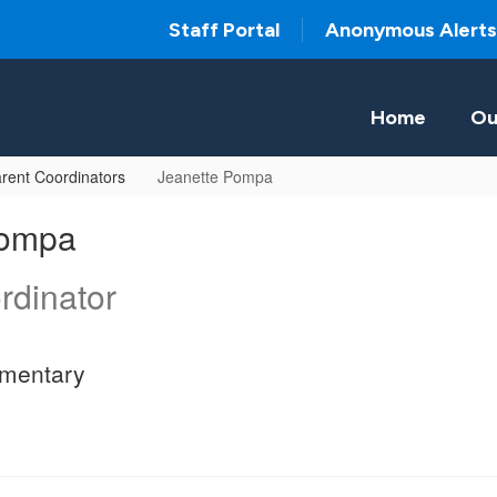
Staff Portal
Anonymous Alerts
Home
Ou
rent Coordinators
Jeanette Pompa
Pompa
rdinator
ementary