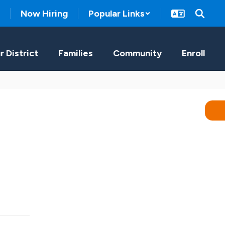
Now Hiring
Popular Links
r District
Families
Community
Enroll