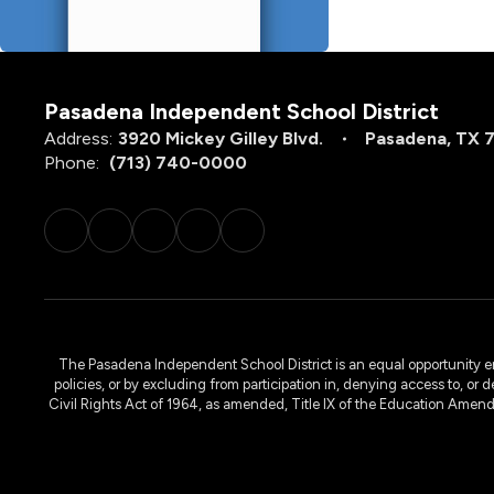
Pasadena Independent School District
Address:
3920 Mickey Gilley Blvd.
Pasadena, TX 
Phone:
(713) 740-0000
The Pasadena Independent School District is an equal opportunity emplo
policies, or by excluding from participation in, denying access to, or 
Civil Rights Act of 1964, as amended, Title IX of the Education Amen