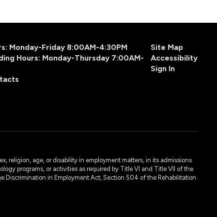
urs: Monday-Friday 8:00AM-4:30PM
Site Map
ding Hours: Monday-Thursday 7:00AM-
Accessibility
Sign In
tacts
, religion, age, or disability in employment matters, in its admissions
ogy programs, or activities as required by Title VI and Title VII of the
e Discrimination in Employment Act, Section 504 of the Rehabilitation