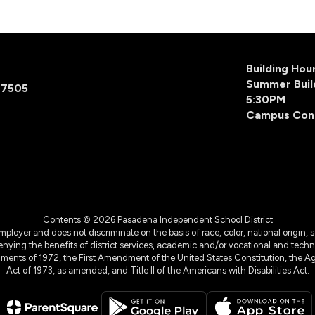
Building Ho
Summer Buil
77505
5:30PM
Campus Con
Contents © 2026 Pasadena Independent School District
yer and does not discriminate on the basis of race, color, national origin, sex
denying the benefits of district services, academic and/or vocational and technol
dments of 1972, the First Amendment of the United States Constitution, the Ag
Act of 1973, as amended, and Title II of the Americans with Disabilities Act.