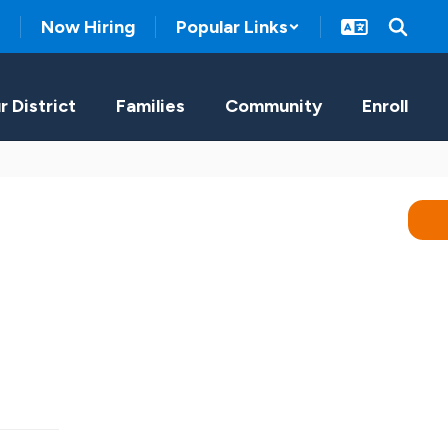
Now Hiring
Popular Links
r District
Families
Community
Enroll