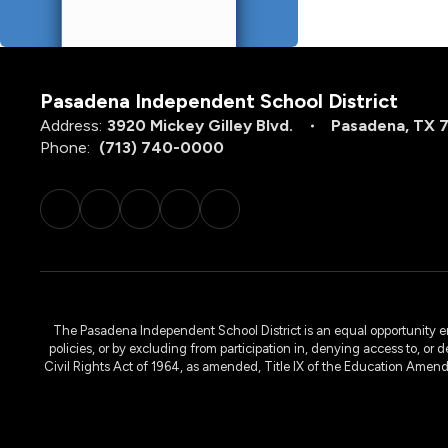
Pasadena Independent School District
Address:
3920 Mickey Gilley Blvd.
Pasadena, TX 
Phone:
(713) 740-0000
The Pasadena Independent School District is an equal opportunity emplo
policies, or by excluding from participation in, denying access to, or 
Civil Rights Act of 1964, as amended, Title IX of the Education Amen