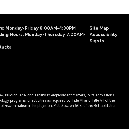
urs: Monday-Friday 8:00AM-4:30PM
Site Map
ding Hours: Monday-Thursday 7:00AM-
Accessibility
Sign In
tacts
, religion, age, or disability in employment matters, in its admissions
ogy programs, or activities as required by Title VI and Title VII of the
e Discrimination in Employment Act, Section 504 of the Rehabilitation