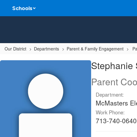
Skip
Schools
to
main
content
Our District
Departments
Parent & Family Engagement
Pa
Stephanie,
Stephanie
Sauceda
Parent Coo
Department:
McMasters El
Work Phone:
713-740-0640