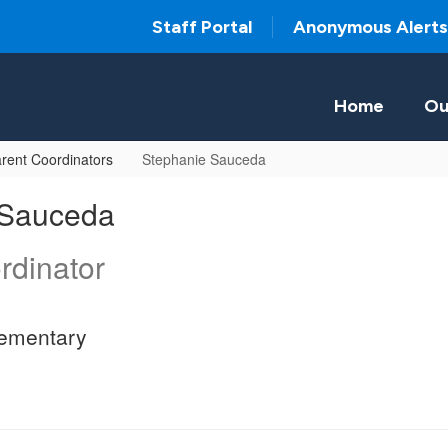
Staff Portal
Anonymous Alerts
Home
Ou
rent Coordinators
Stephanie Sauceda
 Sauceda
rdinator
ementary