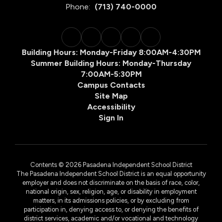
Phone:
(713) 740-0000
Building Hours: Monday-Friday 8:00AM-4:30PM
Summer Building Hours: Monday-Thursday
7:00AM-5:30PM
Campus Contacts
Site Map
Accessibility
Sign In
Contents © 2026 Pasadena Independent School District
The Pasadena Independent School District is an equal opportunity
employer and does not discriminate on the basis of race, color,
national origin, sex, religion, age, or disability in employment
matters, in its admissions policies, or by excluding from
participation in, denying access to, or denying the benefits of
district services, academic and/or vocational and technology