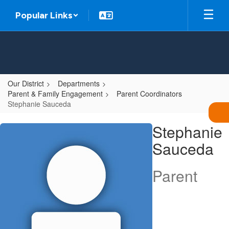
Skip
Popular Links
to
main
content
Our District
Departments
Parent & Family Engagement
Parent Coordinators
Stephanie Sauceda
Stephanie,
Stephanie
Sauceda
Sauceda
Parent