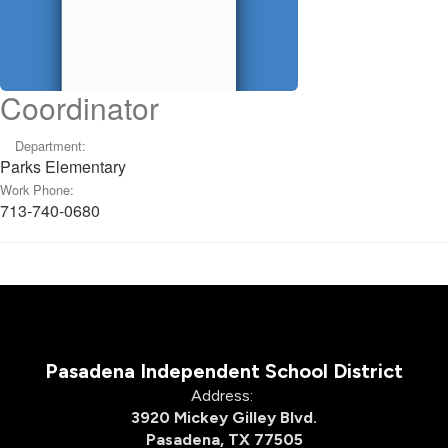
Coordinator
Department:
Parks Elementary
Work Phone:
713-740-0680
Pasadena Independent School District
Address:
3920 Mickey Gilley Blvd.
Pasadena, TX 77505