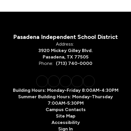
Pasadena Independent School District
Address:
3920 Mickey Gilley Blvd.
Pasadena, TX 77505
Phone:
(713) 740-0000
Building Hours: Monday-Friday 8:00AM-4:30PM
Summer Building Hours: Monday-Thursday
7:00AM-5:30PM
Campus Contacts
Site Map
Accessibility
Sign In