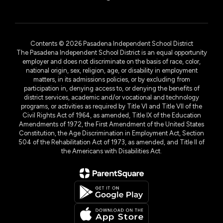
Contents © 2026 Pasadena Independent School District
The Pasadena Independent School District is an equal opportunity
employer and does not discriminate on the basis of race, color,
national origin, sex, religion, age, or disability in employment
matters, in its admissions policies, or by excluding from
participation in, denying access to, or denying the benefits of
district services, academic and/or vocational and technology
programs, or activities as required by Title VI and Title VII of the
Civil Rights Act of 1964, as amended, Title IX of the Education
Amendments of 1972, the First Amendment of the United States
Constitution, the Age Discrimination in Employment Act, Section
504 of the Rehabilitation Act of 1973, as amended, and Title II of
the Americans with Disabilities Act.