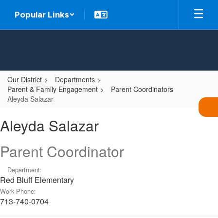
Skip
Popular Links
to
main
content
Our District
Departments
Parent & Family Engagement
Parent Coordinators
Aleyda Salazar
Aleyda,
Aleyda Salazar
Salazar
Parent Coordinator
Department:
Red Bluff Elementary
Work Phone:
713-740-0704