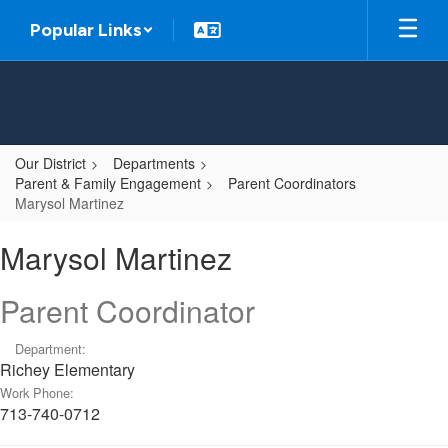
Skip
Popular Links
to
main
content
Our District
Departments
Parent & Family Engagement
Parent Coordinators
Marysol Martinez
Marysol,
Marysol Martinez
Martinez
Parent Coordinator
Department:
Richey Elementary
Work Phone:
713-740-0712