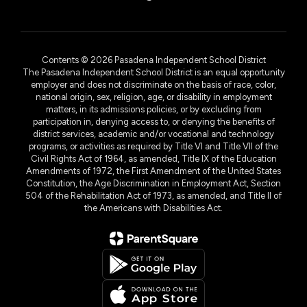
Contents © 2026 Pasadena Independent School District
The Pasadena Independent School District is an equal opportunity
employer and does not discriminate on the basis of race, color,
national origin, sex, religion, age, or disability in employment
matters, in its admissions policies, or by excluding from
participation in, denying access to, or denying the benefits of
district services, academic and/or vocational and technology
programs, or activities as required by Title VI and Title VII of the
Civil Rights Act of 1964, as amended, Title IX of the Education
Amendments of 1972, the First Amendment of the United States
Constitution, the Age Discrimination in Employment Act, Section
504 of the Rehabilitation Act of 1973, as amended, and Title II of
the Americans with Disabilities Act.