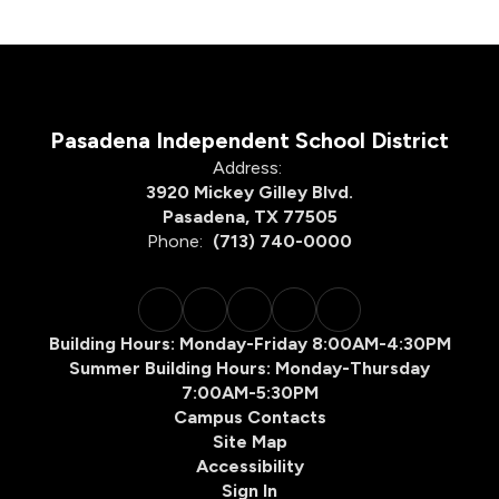
Pasadena Independent School District
Address:
3920 Mickey Gilley Blvd.
Pasadena, TX 77505
Phone:
(713) 740-0000
Building Hours: Monday-Friday 8:00AM-4:30PM
Summer Building Hours: Monday-Thursday
7:00AM-5:30PM
Campus Contacts
Site Map
Accessibility
Sign In