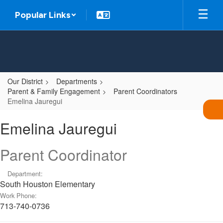
Skip
Popular Links
to
main
content
Our District
Departments
Parent & Family Engagement
Parent Coordinators
Emelina Jauregui
Emelina,
Emelina Jauregui
Jauregui
Parent Coordinator
Department:
South Houston Elementary
Work Phone:
713-740-0736