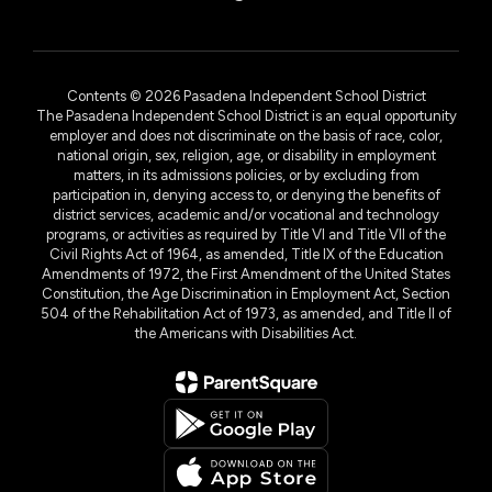
Contents © 2026 Pasadena Independent School District
The Pasadena Independent School District is an equal opportunity
employer and does not discriminate on the basis of race, color,
national origin, sex, religion, age, or disability in employment
matters, in its admissions policies, or by excluding from
participation in, denying access to, or denying the benefits of
district services, academic and/or vocational and technology
programs, or activities as required by Title VI and Title VII of the
Civil Rights Act of 1964, as amended, Title IX of the Education
Amendments of 1972, the First Amendment of the United States
Constitution, the Age Discrimination in Employment Act, Section
504 of the Rehabilitation Act of 1973, as amended, and Title II of
the Americans with Disabilities Act.