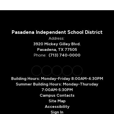
Pasadena Independent School District
Address:
3920 Mickey Gilley Blvd.
Pasadena, TX 77505
Phone:
(713) 740-0000
Building Hours: Monday-Friday 8:00AM-4:30PM
Summer Building Hours: Monday-Thursday
7:00AM-5:30PM
Campus Contacts
Site Map
Accessibility
Sign In