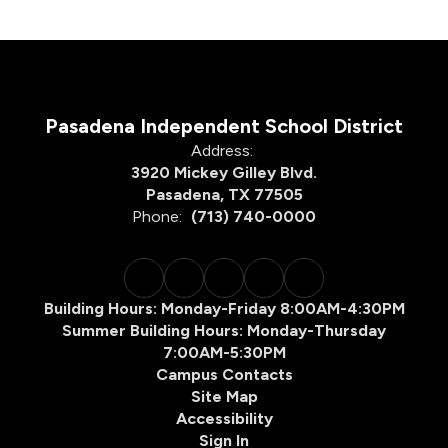
Pasadena Independent School District
Address:
3920 Mickey Gilley Blvd.
Pasadena, TX 77505
Phone:
(713) 740-0000
Building Hours: Monday-Friday 8:00AM-4:30PM
Summer Building Hours: Monday-Thursday
7:00AM-5:30PM
Campus Contacts
Site Map
Accessibility
Sign In