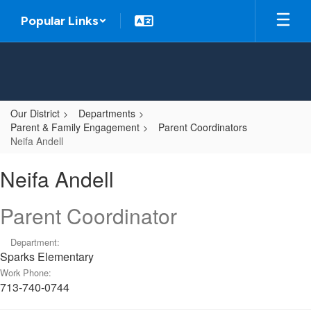
Skip
Popular Links
to
main
content
Our District
Departments
Parent & Family Engagement
Parent Coordinators
Neifa Andell
Neifa,
Neifa Andell
Andell
Parent Coordinator
Department:
Sparks Elementary
Work Phone:
713-740-0744