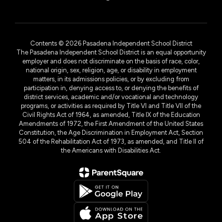
Contents © 2026 Pasadena Independent School District
The Pasadena Independent School District is an equal opportunity
employer and does not discriminate on the basis of race, color,
national origin, sex, religion, age, or disability in employment
matters, in its admissions policies, or by excluding from
participation in, denying access to, or denying the benefits of
district services, academic and/or vocational and technology
programs, or activities as required by Title VI and Title VII of the
Civil Rights Act of 1964, as amended, Title IX of the Education
Amendments of 1972, the First Amendment of the United States
Constitution, the Age Discrimination in Employment Act, Section
504 of the Rehabilitation Act of 1973, as amended, and Title II of
the Americans with Disabilities Act.