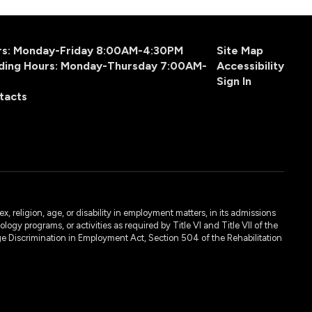
urs: Monday-Friday 8:00AM-4:30PM
Site Map
ding Hours: Monday-Thursday 7:00AM-
Accessibility
Sign In
tacts
, religion, age, or disability in employment matters, in its admissions
ogy programs, or activities as required by Title VI and Title VII of the
e Discrimination in Employment Act, Section 504 of the Rehabilitation