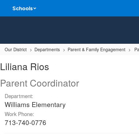
Skip
Schools
to
main
content
Our District
Departments
Parent & Family Engagement
Pa
Liliana
Liliana Rios
,
Rios
Parent Coordinator
Department:
Williams Elementary
Work Phone:
713-740-0776