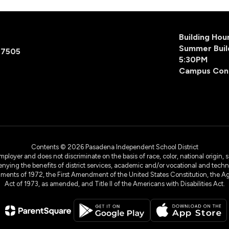
Building Ho
Summer Buil
77505
5:30PM
Campus Con
Contents © 2026 Pasadena Independent School District
yer and does not discriminate on the basis of race, color, national origin, sex
denying the benefits of district services, academic and/or vocational and technol
dments of 1972, the First Amendment of the United States Constitution, the Ag
Act of 1973, as amended, and Title II of the Americans with Disabilities Act.