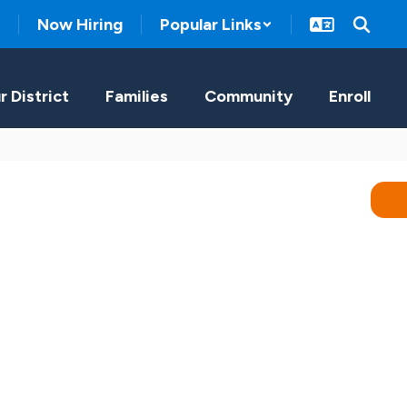
Now Hiring
Popular Links
r District
Families
Community
Enroll