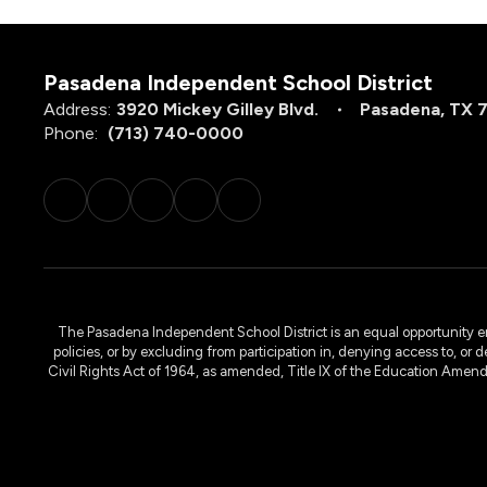
Pasadena Independent School District
Address:
3920 Mickey Gilley Blvd.
Pasadena, TX 
Phone:
(713) 740-0000
The Pasadena Independent School District is an equal opportunity emplo
policies, or by excluding from participation in, denying access to, or 
Civil Rights Act of 1964, as amended, Title IX of the Education Amen