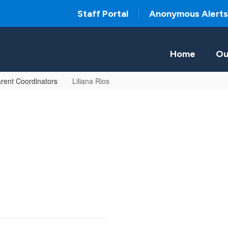
Staff Portal
Anonymous Alerts
Home
Ou
rent Coordinators
Liliana Rios