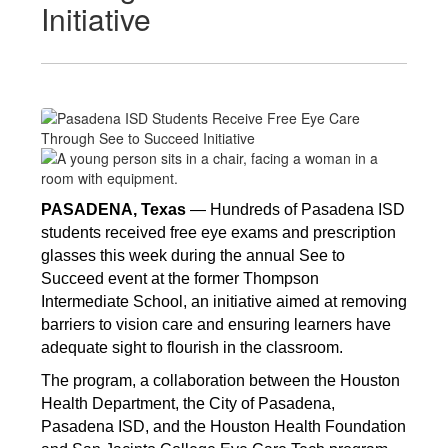
Initiative
PASADENA, Texas 
— Hundreds of Pasadena ISD 
students received free eye exams and prescription 
glasses this week during the annual See to 
Succeed event at the former Thompson 
Intermediate School, an initiative aimed at removing 
barriers to vision care and ensuring learners have 
adequate sight to flourish in the classroom. 
The program, a collaboration between the Houston 
Health Department, the City of Pasadena, 
Pasadena ISD, and the Houston Health Foundation 