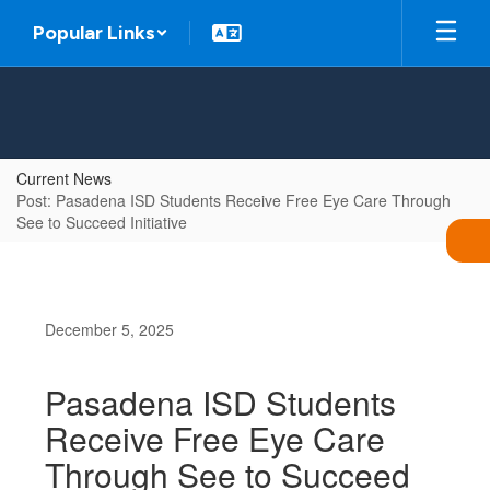
Skip
Popular Links
to
main
content
Current News
Post: Pasadena ISD Students Receive Free Eye Care Through
See to Succeed Initiative
December 5, 2025
Pasadena ISD Students
Receive Free Eye Care
Through See to Succeed