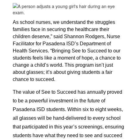
As school nurses, we understand the struggles 
families face in securing the healthcare their 
children deserve,” said Shannon Rodgers, Nurse 
Facilitator for Pasadena ISD’s Department of 
Health Services. “Bringing See to Succeed to our 
students feels like a moment of hope, a chance to 
change a child’s world. This program isn’t just 
about glasses; it’s about giving students a fair 
chance to succeed.
The value of See to Succeed has annually proved 
to be a powerful investment in the future of 
Pasadena ISD students. Within six to eight weeks, 
all glasses will be hand-delivered to every school 
that participated in this year’s screenings, ensuring 
students have what they need to see and succeed 