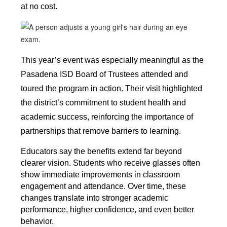
at no cost.
This year’s event was especially meaningful as the 
Pasadena ISD Board of Trustees attended and 
toured the program in action. Their visit highlighted 
the district’s commitment to student health and 
academic success, reinforcing the importance of 
partnerships that remove barriers to learning.
Educators say the benefits extend far beyond 
clearer vision. Students who receive glasses often 
show immediate improvements in classroom 
engagement and attendance. Over time, these 
changes translate into stronger academic 
performance, higher confidence, and even better 
behavior. 