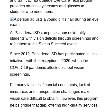
and San Jacinto College Eye Care Tech program, 
provides no-cost eye exams and glasses to 
students who need them. 
At Pasadena ISD campuses, nurses identify 
students with vision deficits through screenings and 
refer them to the See to Succeed event.
Since 2012, Pasadena ISD has participated in this 
intiative , with the exception of2020, when the 
COVID-19 pandemic affected school vision 
screenings. 
For many families, financial constraints, lack of 
insurance, and transportation challenges make 
vision care difficult to obtain. However, this program 
helps bridge that gap, offering high-quality services 