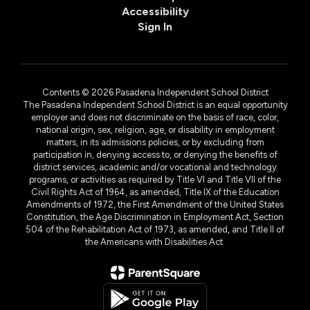
Accessibility
Sign In
Contents © 2026 Pasadena Independent School District
The Pasadena Independent School District is an equal opportunity
employer and does not discriminate on the basis of race, color,
national origin, sex, religion, age, or disability in employment
matters, in its admissions policies, or by excluding from
participation in, denying access to, or denying the benefits of
district services, academic and/or vocational and technology
programs, or activities as required by Title VI and Title VII of the
Civil Rights Act of 1964, as amended, Title IX of the Education
Amendments of 1972, the First Amendment of the United States
Constitution, the Age Discrimination in Employment Act, Section
504 of the Rehabilitation Act of 1973, as amended, and Title II of
the Americans with Disabilities Act.