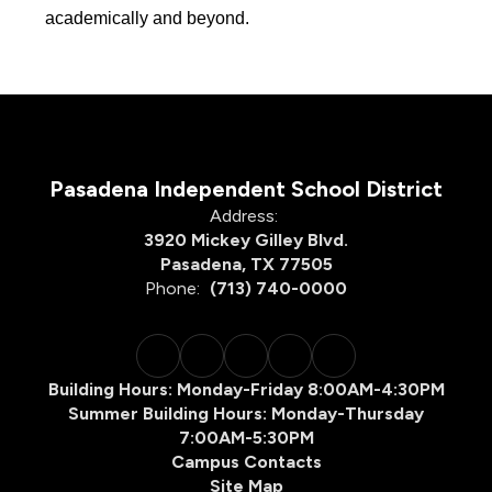
academically and beyond.
Pasadena Independent School District
Address:
3920 Mickey Gilley Blvd.
Pasadena, TX 77505
Phone:
(713) 740-0000
Building Hours: Monday-Friday 8:00AM-4:30PM
Summer Building Hours: Monday-Thursday
7:00AM-5:30PM
Campus Contacts
Site Map