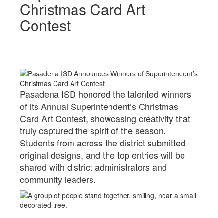
Christmas Card Art
Contest
Pasadena ISD honored the talented winners
of its Annual Superintendent’s Christmas
Card Art Contest, showcasing creativity that
truly captured the spirit of the season.
Students from across the district submitted
original designs, and the top entries will be
shared with district administrators and
community leaders.