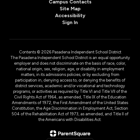
Campus Contacts
Site Map
Accessibility
Sign In
Contents © 2026 Pasadena Independent School District
The Pasadena Independent School District is an equal opportunity
employer and does not discriminate on the basis of race, color,
national origin, sex, religion, age, or disability in employment
matters, in its admissions policies, or by excluding from
participation in, denying access to, or denying the benefits of
district services, academic and/or vocational and technology
programs, or activities as required by Title VI and Title VII of the
Civil Rights Act of 1964, as amended, Title IX of the Education
Amendments of 1972, the First Amendment of the United States
Constitution, the Age Discrimination in Employment Act, Section
504 of the Rehabilitation Act of 1973, as amended, and Title II of
the Americans with Disabilities Act.