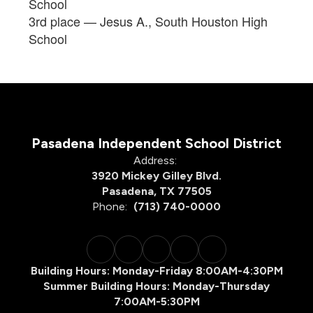
School
3rd place — Jesus A., South Houston High
School
Pasadena Independent School District
Address:
3920 Mickey Gilley Blvd.
Pasadena, TX 77505
Phone:
(713) 740-0000
Building Hours: Monday-Friday 8:00AM-4:30PM
Summer Building Hours: Monday-Thursday
7:00AM-5:30PM