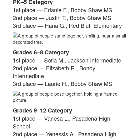
PK–5 Category
1st place — Erianie F., Bobby Shaw MS
2nd place — Justin T., Bobby Shaw MS
3rd place — Hana G., Red Bluff Elementary
Grades 6–8 Category
1st place — Sofia M., Jackson Intermediate
2nd place — Elizabeth R., Bondy
Intermediate
3rd place — Laurie H., Bobby Shaw MS
Grades 9–12 Category
1st place — Vanesa L., Pasadena High
School
2nd place — Yenessis A., Pasadena High