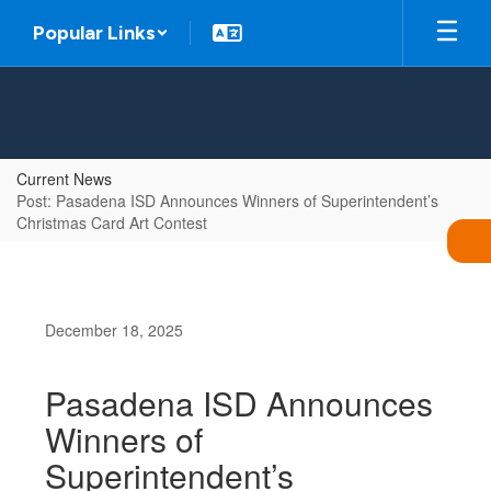
Skip
Popular Links
to
main
content
Current News
Post: Pasadena ISD Announces Winners of Superintendent’s
Christmas Card Art Contest
December 18, 2025
Pasadena ISD Announces
Winners of
Superintendent’s