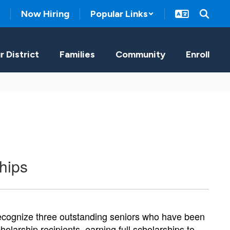
Now Hiring
Popular Links
r District
Families
Community
Enroll
hips
ecognize three outstanding seniors who have been 
arship recipients, earning full scholarships to 