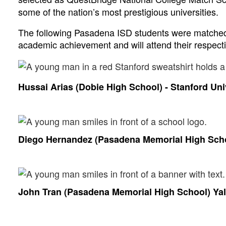
some of the nation’s most prestigious universities.  
The following Pasadena ISD students were matched 
academic achievement and will attend their respective
Hussai Arias (Dobie High School) - Stanford Uni
Diego Hernandez (Pasadena Memorial High Schoo
John Tran (Pasadena Memorial High School) Yal