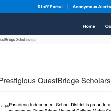
Staff Portal
Anonymous Alerts
Home
Ou
estBridge Scholarships
restigious QuestBridge Scholars
Pasadena Independent School District is proud to r
selected as QuestBridge National College Match Schol