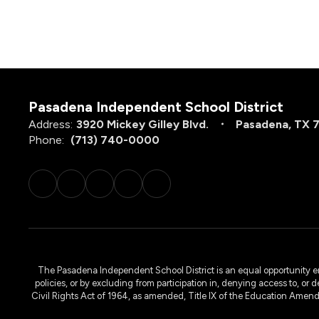
Pasadena Independent School District
Address:
3920 Mickey Gilley Blvd.
Pasadena, TX 
Phone:
(713) 740-0000
The Pasadena Independent School District is an equal opportunity emplo
policies, or by excluding from participation in, denying access to, or 
Civil Rights Act of 1964, as amended, Title IX of the Education Amen