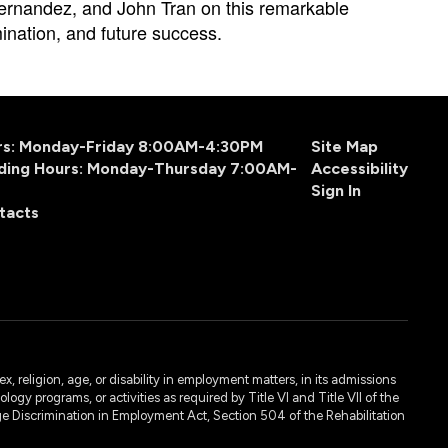
rnandez, and John Tran on this remarkable 
ination, and future success. 
urs: Monday-Friday 8:00AM-4:30PM
Site Map
ding Hours: Monday-Thursday 7:00AM-
Accessibility
Sign In
tacts
, religion, age, or disability in employment matters, in its admissions
ogy programs, or activities as required by Title VI and Title VII of the
e Discrimination in Employment Act, Section 504 of the Rehabilitation