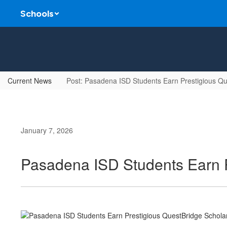
Skip
Schools
to
main
content
Current News
Post: Pasadena ISD Students Earn Prestigious Qu
January 7, 2026
Pasadena ISD Students Earn P