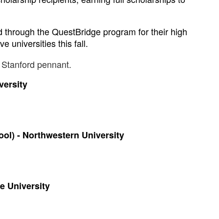
through the QuestBridge program for their high 
 universities this fall.
versity 
l) - Northwestern University 
e University