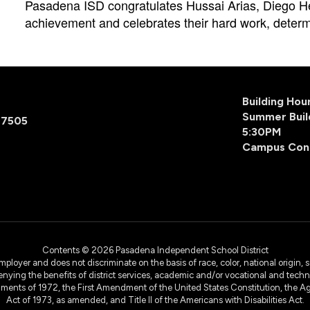
Pasadena ISD congratulates Hussai Arias, Diego He
achievement and celebrates their hard work, determ
Building Ho
Summer Buil
77505
5:30PM
Campus Con
Contents © 2026 Pasadena Independent School District
yer and does not discriminate on the basis of race, color, national origin, sex
denying the benefits of district services, academic and/or vocational and technol
dments of 1972, the First Amendment of the United States Constitution, the Ag
Act of 1973, as amended, and Title II of the Americans with Disabilities Act.