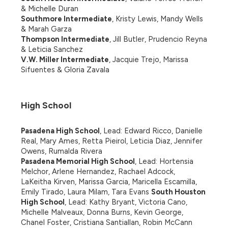
& Michelle Duran
Southmore Intermediate
, Kristy Lewis, Mandy Wells 
& Marah Garza
Thompson Intermediate
, Jill Butler, Prudencio Reyna 
& Leticia Sanchez
V.W. Miller Intermediate
, Jacquie Trejo, Marissa 
Sifuentes & Gloria Zavala
High School
Pasadena High School
, Lead: Edward Ricco, Danielle 
Real, Mary Ames, Retta Pieirol, Leticia Diaz, Jennifer 
Owens, Rumalda Rivera
Pasadena Memorial High School
, Lead: Hortensia 
Melchor, Arlene Hernandez, Rachael Adcock, 
LaKeitha Kirven, Marissa Garcia, Maricella Escamilla, 
Emily Tirado, Laura Milam, Tara Evans 
South Houston 
High School
, Lead: Kathy Bryant, Victoria Cano, 
Michelle Malveaux, Donna Burns, Kevin George, 
Chanel Foster, Cristiana Santiallan, Robin McCann