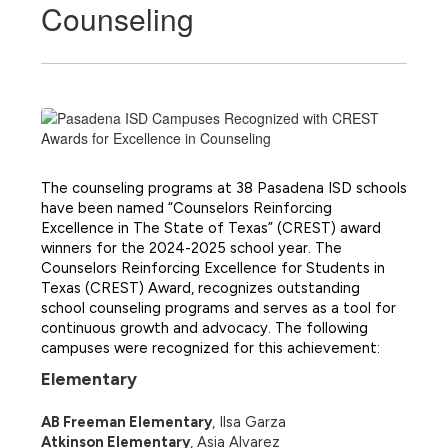
Counseling
The counseling programs at 38 Pasadena ISD schools 
have been named “Counselors Reinforcing 
Excellence in The State of Texas” (CREST) award 
winners for the 2024-2025 school year. 
The 
Counselors Reinforcing Excellence for Students in 
Texas (CREST) Award, recognizes outstanding 
school counseling programs and serves as a tool for 
continuous growth and advocacy. The following 
campuses were recognized for this achievement:
Elementary 
AB Freeman Elementary
, Ilsa Garza
Atkinson Elementary
, Asia Alvarez