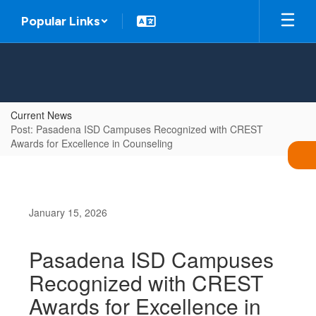
Skip
Popular Links
to
main
content
Current News
Post: Pasadena ISD Campuses Recognized with CREST
Awards for Excellence in Counseling
January 15, 2026
Pasadena ISD Campuses
Recognized with CREST
Awards for Excellence in