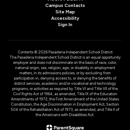
Campus Contacts
Site Map
Accessibility
Sign In
Contents © 2026 Pasadena Independent School District
The Pasadena Independent School District is an equal opportunity
employer and does not discriminate on the basis of race, color,
national origin, sex, religion, age, or disability in employment
matters, in its admissions policies, or by excluding from
participation in, denying access to, or denying the benefits of
district services, academic and/or vocational and technology
programs, or activities as required by Title VI and Title VII of the
Civil Rights Act of 1964, as amended, Title IX of the Education
Amendments of 1972, the First Amendment of the United States
Constitution, the Age Discrimination in Employment Act, Section
504 of the Rehabilitation Act of 1973, as amended, and Title II of
the Americans with Disabilities Act.