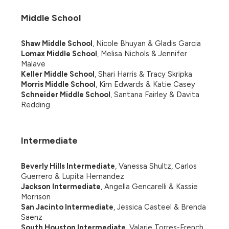
Middle School
Shaw Middle School
, Nicole Bhuyan & Gladis Garcia
Lomax Middle School
, Melisa Nichols & Jennifer 
Malave
Keller Middle School
, Shari Harris & Tracy Skripka
Morris Middle School
, Kim Edwards & Katie Casey
Schneider Middle School
, Santana Fairley & Davita 
Redding
Intermediate
Beverly Hills Intermediate
, Vanessa Shultz, Carlos 
Guerrero & Lupita Hernandez
Jackson Intermediate
, Angella Gencarelli & Kassie 
Morrison
San Jacinto Intermediate
, Jessica Casteel & Brenda 
Saenz
South Houston Intermediate
, Valarie Torres-French 