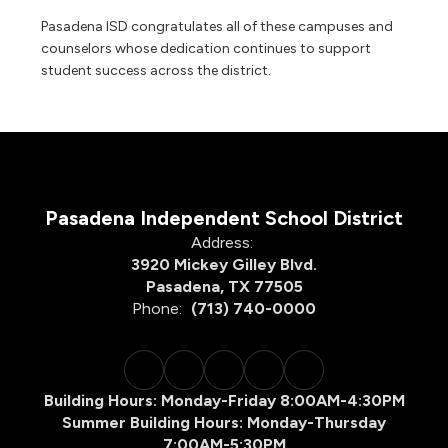
Pasadena ISD congratulates all of these campuses and
counselors whose dedication continues to support
student success across the district.
Pasadena Independent School District
Address:
3920 Mickey Gilley Blvd.
Pasadena, TX 77505
Phone:
(713) 740-0000
Building Hours: Monday-Friday 8:00AM-4:30PM
Summer Building Hours: Monday-Thursday
7:00AM-5:30PM