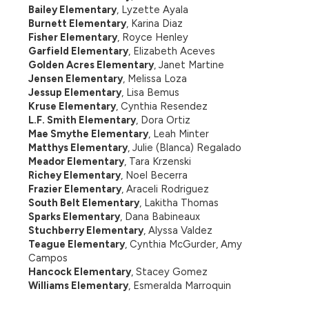
Bailey Elementary
, Lyzette Ayala
Burnett Elementary
, Karina Diaz
Fisher Elementary
, Royce Henley
Garfield Elementary
, Elizabeth Aceves
Golden Acres Elementary
, Janet Martine
Jensen Elementary
, Melissa Loza
Jessup Elementary
, Lisa Bemus
Kruse Elementary
, Cynthia Resendez
L.F. Smith Elementary
, Dora Ortiz
Mae Smythe Elementary
, Leah Minter
Matthys Elementary
, Julie (Blanca) Regalado
Meador Elementary
, Tara Krzenski
Richey Elementary
, Noel Becerra
Frazier Elementary
, Araceli Rodriguez
South Belt Elementary
, Lakitha Thomas
Sparks Elementary
, Dana Babineaux
Stuchberry Elementary
, Alyssa Valdez
Teague Elementary
, Cynthia McGurder, Amy 
Campos
Hancock Elementary
, Stacey Gomez
Williams Elementary
, Esmeralda Marroquin