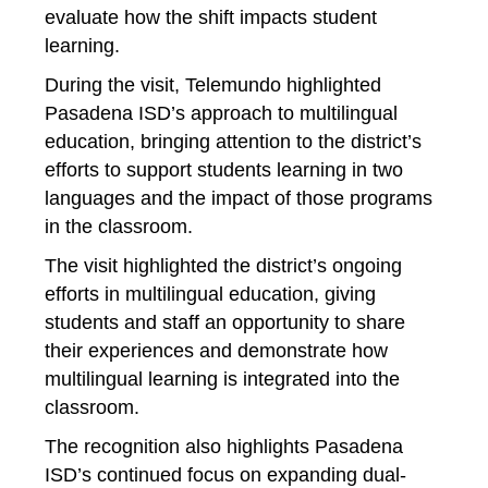
evaluate how the shift impacts student 
learning.
During the visit, Telemundo highlighted 
Pasadena ISD’s approach to multilingual 
education, bringing attention to the district’s 
efforts to support students learning in two 
languages and the impact of those programs 
in the classroom.
The visit highlighted the district’s ongoing 
efforts in 
multilingual 
education, giving 
students and staff an opportunity to share 
their experiences and demonstrate how 
multilingual learning is integrated into the 
classroom.
The recognition also highlights Pasadena 
ISD’s continued focus on expanding dual-