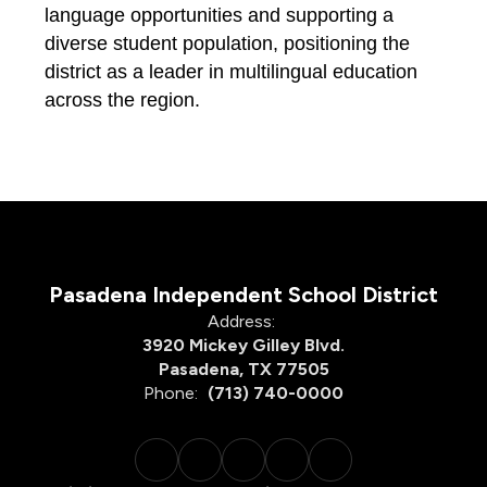
language opportunities and supporting a 
diverse student population, positioning the 
district as a leader in 
multilingual 
education 
across the region.
Pasadena Independent School District
Address:
3920 Mickey Gilley Blvd.
Pasadena, TX 77505
Phone:
(713) 740-0000