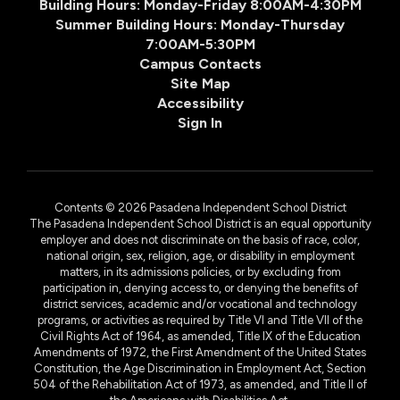
Building Hours: Monday-Friday 8:00AM-4:30PM
Summer Building Hours: Monday-Thursday
7:00AM-5:30PM
Campus Contacts
Site Map
Accessibility
Sign In
Contents © 2026 Pasadena Independent School District
The Pasadena Independent School District is an equal opportunity
employer and does not discriminate on the basis of race, color,
national origin, sex, religion, age, or disability in employment
matters, in its admissions policies, or by excluding from
participation in, denying access to, or denying the benefits of
district services, academic and/or vocational and technology
programs, or activities as required by Title VI and Title VII of the
Civil Rights Act of 1964, as amended, Title IX of the Education
Amendments of 1972, the First Amendment of the United States
Constitution, the Age Discrimination in Employment Act, Section
504 of the Rehabilitation Act of 1973, as amended, and Title II of