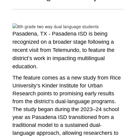
Pasadena, TX - Pasadena ISD is being 
recognized on a broader stage following a 
recent visit from Telemundo, to feature the 
district’s work in impacting 
multilingual 
education.
The feature comes as a new study from Rice 
University’s Kinder Institute for Urban 
Research points to promising early results 
from the district’s dual-language programs. 
The study began during the 2023–24 school 
year as Pasadena ISD transitioned from a 
traditional 
model to a sustained dual-
language approach, allowing researchers to 