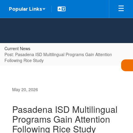
Skip
Popular Links
to
main
content
Current News
Post: Pasadena ISD Multilingual Programs Gain Attention
Following Rice Study
May 20, 2026
Pasadena ISD Multilingual
Programs Gain Attention
Following Rice Study