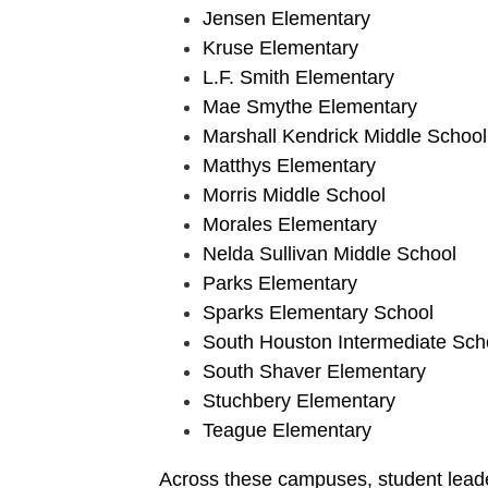
Jensen Elementary
Kruse Elementary
L.F. Smith Elementary
Mae Smythe Elementary
Marshall Kendrick Middle School
Matthys Elementary
Morris Middle School
Morales Elementary
Nelda Sullivan Middle School
Parks Elementary
Sparks Elementary School
South Houston Intermediate Sch
South Shaver Elementary
Stuchbery Elementary
Teague Elementary
Across these campuses, student leade