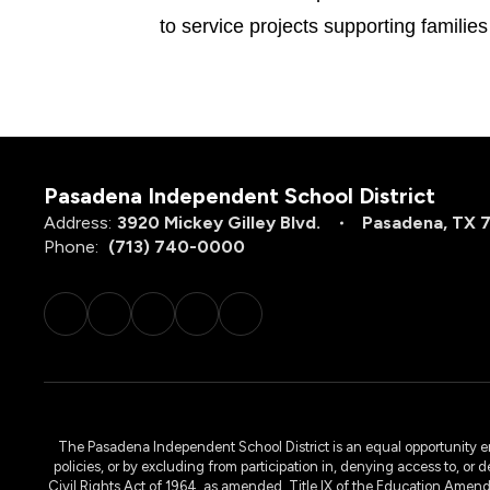
to service projects supporting famili
Pasadena Independent School District
Address:
3920 Mickey Gilley Blvd.
Pasadena, TX 
Phone:
(713) 740-0000
The Pasadena Independent School District is an equal opportunity emplo
policies, or by excluding from participation in, denying access to, or 
Civil Rights Act of 1964, as amended, Title IX of the Education Amen