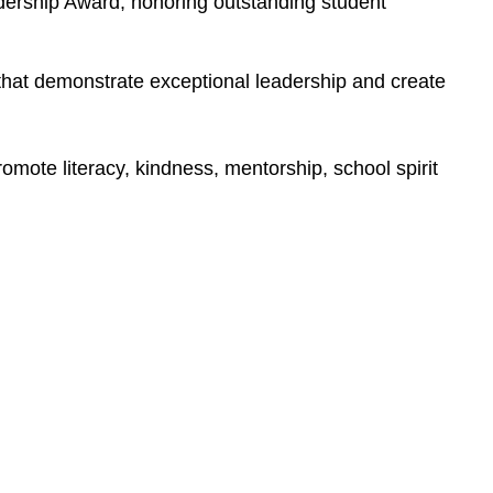
ership Award, honoring outstanding student 
at demonstrate exceptional leadership and create 
mote literacy, kindness, mentorship, school spirit 