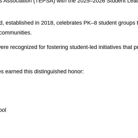
s Association (TEPSA) with the 2025–2026 Student Lead
established in 2018, celebrates PK–8 student groups th
 communities. 
recognized for fostering student-led initiatives that pro
 earned this distinguished honor:
ool