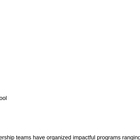
ool
rship teams have organized impactful programs ranging 