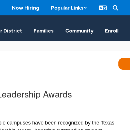
Now Hiring
Popular Links
r District
Families
Community
Enroll
Leadership Awards
iple campuses have been recognized by the Texas 