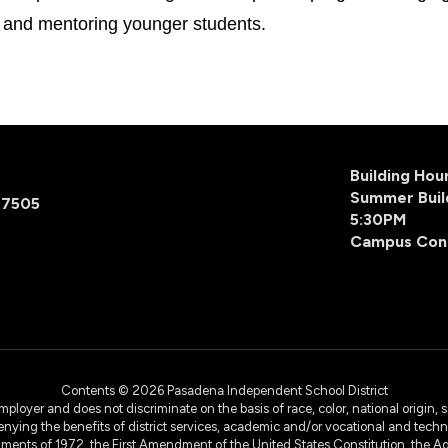
es and mentoring younger students.
Building Ho
Summer Buil
77505
5:30PM
Campus Con
Contents © 2026 Pasadena Independent School District
yer and does not discriminate on the basis of race, color, national origin, sex
denying the benefits of district services, academic and/or vocational and technol
dments of 1972, the First Amendment of the United States Constitution, the Ag