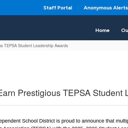
Staff Portal
Anonymous Alerts
Home
Ou
us TEPSA Student Leadership Awards
arn Prestigious TEPSA Student 
pendent School District is proud to announce that mult