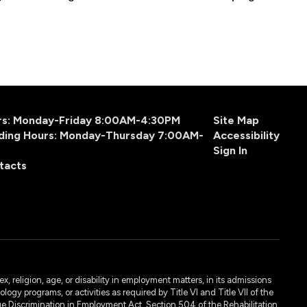
urs: Monday-Friday 8:00AM-4:30PM
Site Map
ding Hours: Monday-Thursday 7:00AM-
Accessibility
Sign In
tacts
, religion, age, or disability in employment matters, in its admissions
ogy programs, or activities as required by Title VI and Title VII of the
e Discrimination in Employment Act, Section 504 of the Rehabilitation