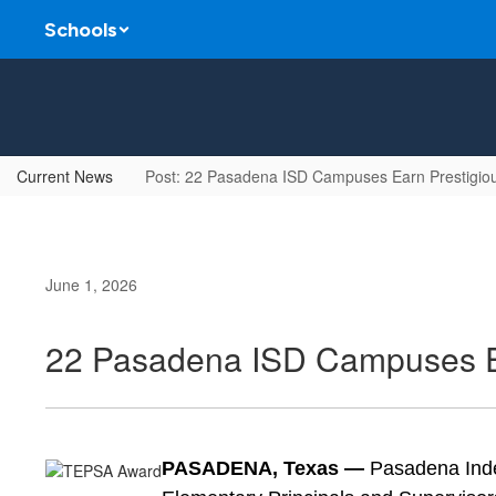
Skip
Schools
to
main
content
Current News
Post: 22 Pasadena ISD Campuses Earn Prestigio
June 1, 2026
22 Pasadena ISD Campuses E
PASADENA, Texas —
 Pasadena Inde