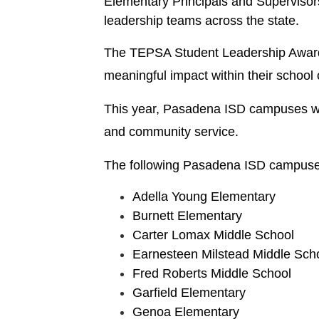
Elementary Principals and Supervisor
leadership teams across the state.
The TEPSA Student Leadership Award, 
meaningful impact within their school
This year, Pasadena ISD campuses were 
and community service.
The following Pasadena ISD campuses
Adella Young Elementary
Burnett Elementary
Carter Lomax Middle School
Earnesteen Milstead Middle Sch
Fred Roberts Middle School
Garfield Elementary
Genoa Elementary