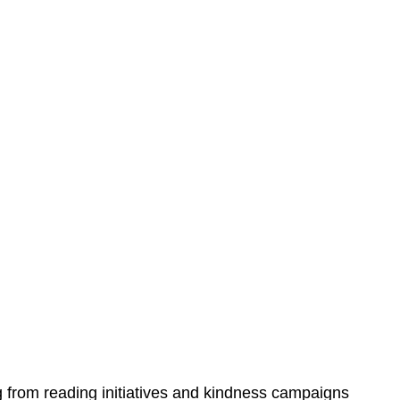
from reading initiatives and kindness campaigns 