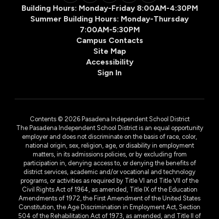
Building Hours: Monday-Friday 8:00AM-4:30PM
Summer Building Hours: Monday-Thursday
7:00AM-5:30PM
Campus Contacts
Site Map
Accessibility
Sign In
Contents © 2026 Pasadena Independent School District
The Pasadena Independent School District is an equal opportunity
employer and does not discriminate on the basis of race, color,
national origin, sex, religion, age, or disability in employment
matters, in its admissions policies, or by excluding from
participation in, denying access to, or denying the benefits of
district services, academic and/or vocational and technology
programs, or activities as required by Title VI and Title VII of the
Civil Rights Act of 1964, as amended, Title IX of the Education
Amendments of 1972, the First Amendment of the United States
Constitution, the Age Discrimination in Employment Act, Section
504 of the Rehabilitation Act of 1973, as amended, and Title II of