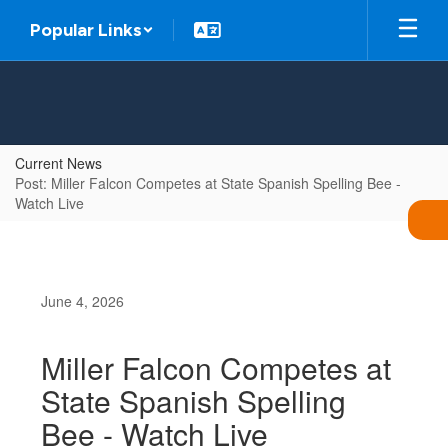
Skip
Popular Links
to
main
content
Current News
Post: Miller Falcon Competes at State Spanish Spelling Bee -
Watch Live
June 4, 2026
Miller Falcon Competes at
State Spanish Spelling
Bee - Watch Live