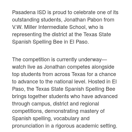
Pasadena ISD is proud to celebrate one of its
outstanding students, Jonathan Pabon from
V.W. Miller Intermediate School, who is
representing the district at the Texas State
Spanish Spelling Bee in El Paso.
The competition is currently underway—
watch live as Jonathan competes alongside
top students from across Texas for a chance
to advance to the national level. Hosted in El
Paso, the Texas State Spanish Spelling Bee
brings together students who have advanced
through campus, district and regional
competitions, demonstrating mastery of
Spanish spelling, vocabulary and
pronunciation in a rigorous academic setting.