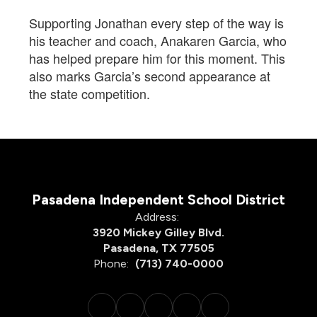
Supporting Jonathan every step of the way is
his teacher and coach, Anakaren Garcia, who
has helped prepare him for this moment. This
also marks Garcia’s second appearance at
the state competition.
Pasadena Independent School District
Address:
3920 Mickey Gilley Blvd.
Pasadena, TX 77505
Phone:
(713) 740-0000