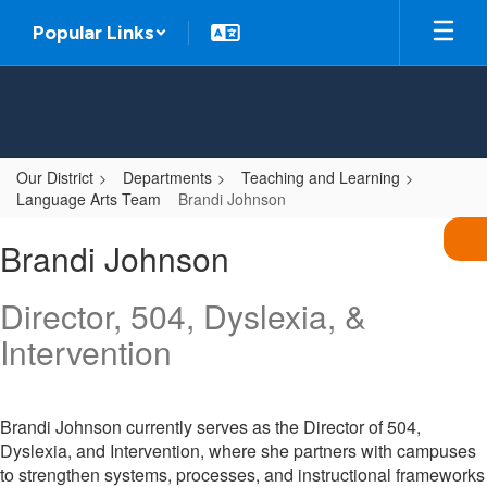
Skip
Popular Links
to
main
content
Our District
Departments
Teaching and Learning
Language Arts Team
Brandi Johnson
Brandi,
Brandi Johnson
Johnson
Director, 504, Dyslexia, &
Intervention
Brandi Johnson currently serves as the Director of 504,
Dyslexia, and Intervention, where she partners with campuses
to strengthen systems, processes, and instructional frameworks