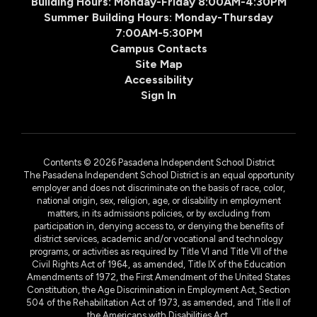
Building Hours: Monday-Friday 8:00AM-4:30PM
Summer Building Hours: Monday-Thursday
7:00AM-5:30PM
Campus Contacts
Site Map
Accessibility
Sign In
Contents © 2026 Pasadena Independent School District
The Pasadena Independent School District is an equal opportunity
employer and does not discriminate on the basis of race, color,
national origin, sex, religion, age, or disability in employment
matters, in its admissions policies, or by excluding from
participation in, denying access to, or denying the benefits of
district services, academic and/or vocational and technology
programs, or activities as required by Title VI and Title VII of the
Civil Rights Act of 1964, as amended, Title IX of the Education
Amendments of 1972, the First Amendment of the United States
Constitution, the Age Discrimination in Employment Act, Section
504 of the Rehabilitation Act of 1973, as amended, and Title II of
the Americans with Disabilities Act.