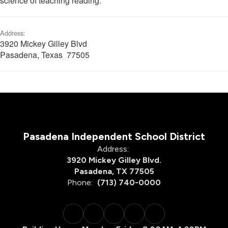
science of teaching reading.
Address:
3920 Mickey Gilley Blvd
Pasadena, Texas 77505
Pasadena Independent School District
Address:
3920 Mickey Gilley Blvd.
Pasadena, TX 77505
Phone:
(713) 740-0000