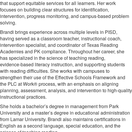
that support equitable services for all learners. Her work
focuses on building clear structures for identification,
intervention, progress monitoring, and campus-based problem
solving.
Brandi brings experience across multiple levels in PISD,
having served as a classroom teacher, instructional coach,
intervention specialist, and coordinator of Texas Reading
Academies and PK compliance. Throughout her career, she
has specialized in the science of teaching reading,
evidence‑based literacy instruction, and supporting students
with reading difficulties. She works with campuses to
strengthen their use of the Effective Schools Framework and
the PLC at Work® process, with an emphasis on aligning
planning, assessment, analysis, and intervention to high‑quality
instructional practices.
She holds a bachelor’s degree in management from Park
University and a master’s degree in educational administration
from Lamar University. Brandi also maintains certifications in
English as a second language, special education, and the