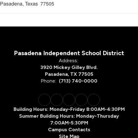
Pasadena, Texas 77505
Pasadena Independent School District
Address:
3920 Mickey Gilley Blvd.
Pasadena, TX 77505
Phone:
(713) 740-0000
Building Hours: Monday-Friday 8:00AM-4:30PM
Summer Building Hours: Monday-Thursday
7:00AM-5:30PM
Campus Contacts
Site Map