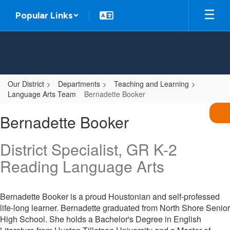
Skip
Popular Links
to
main
content
Our District
Departments
Teaching and Learning
Language Arts Team
Bernadette Booker
Bernadette,
Bernadette Booker
Booker
District Specialist, GR K-2
Reading Language Arts
Bernadette Booker is a proud Houstonian and self-professed
life-long learner. Bernadette graduated from North Shore Senior
High School. She holds a Bachelor's Degree in English