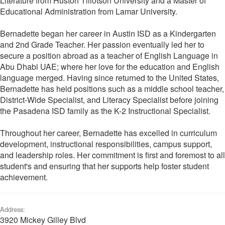
Literature from Huston Tillotson University and a Master of
Educational Administration from Lamar University.
Bernadette began her career in Austin ISD as a Kindergarten
and 2nd Grade Teacher. Her passion eventually led her to
secure a position abroad as a teacher of English Language in
Abu Dhabi UAE; where her love for the education and English
language merged. Having since returned to the United States,
Bernadette has held positions such as a middle school teacher,
District-Wide Specialist, and Literacy Specialist before joining
the Pasadena ISD family as the K-2 Instructional Specialist.
Throughout her career, Bernadette has excelled in curriculum
development, instructional responsibilities, campus support,
and leadership roles. Her commitment is first and foremost to all
student's and ensuring that her supports help foster student
achievement.
Address:
3920 Mickey Gilley Blvd