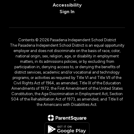
Accessibility
Sign In
Contents © 2026 Pasadena Independent School District
The Pasadena Independent School District is an equal opportunity
employer and does not discriminate on the basis of race, color,
national origin, sex, religion, age, or disability in employment
matters, in its admissions policies, or by excluding from
participation in, denying access to, or denying the benefits of
district services, academic and/or vocational and technology
programs, or activities as required by Title VI and Title VII of the
Civil Rights Act of 1964, as amended, Title IX of the Education
Amendments of 1972, the First Amendment of the United States
Constitution, the Age Discrimination in Employment Act, Section
504 of the Rehabilitation Act of 1973, as amended, and Title II of
the Americans with Disabilities Act.