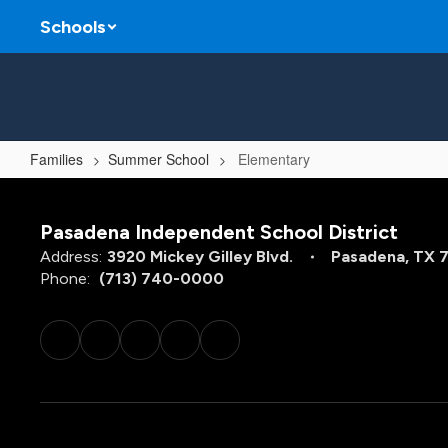
Skip
Schools
to
main
content
Families
Summer School
Elementary
Elementary
Pasadena Independent School District
Address:
3920 Mickey Gilley Blvd.
Pasadena, TX 
Phone:
(713) 740-0000