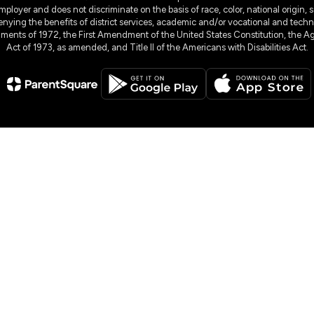
yer and does not discriminate on the basis of race, color, national origin, sex
denying the benefits of district services, academic and/or vocational and technol
dments of 1972, the First Amendment of the United States Constitution, the Ag
Act of 1973, as amended, and Title II of the Americans with Disabilities Act.