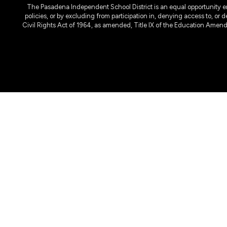
The Pasadena Independent School District is an equal opportunity emplo
policies, or by excluding from participation in, denying access to, or 
Civil Rights Act of 1964, as amended, Title IX of the Education Amen