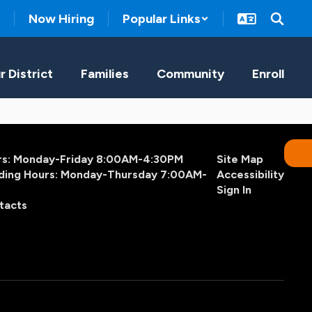
Now Hiring
Popular Links
r District
Families
Community
Enroll
urs: Monday-Friday 8:00AM-4:30PM
Site Map
ding Hours: Monday-Thursday 7:00AM-
Accessibility
Sign In
tacts