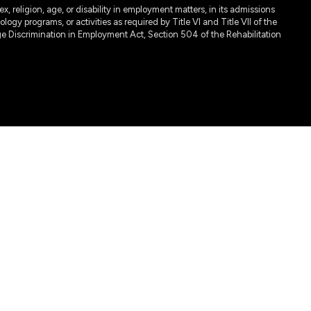
, religion, age, or disability in employment matters, in its admissions
ogy programs, or activities as required by Title VI and Title VII of the
e Discrimination in Employment Act, Section 504 of the Rehabilitation