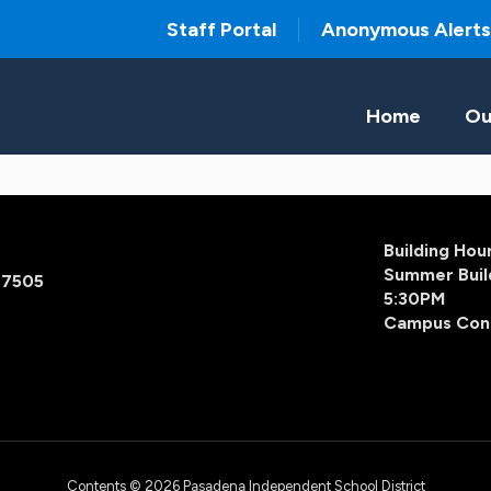
Staff Portal
Anonymous Alerts
Home
Ou
Building Ho
Summer Buil
77505
5:30PM
Campus Con
Contents © 2026 Pasadena Independent School District