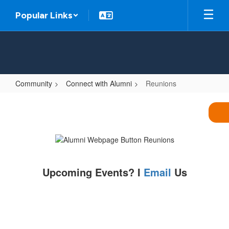
Skip
Popular Links
to
main
content
Community
Connect with Alumni
Reunions
Reunions
Upcoming Events? I
Email
Us