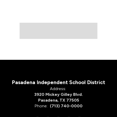
Pasadena Independent School District
Address:
3920 Mickey Gilley Blvd.
Pasadena, TX 77505
Phone:
(713) 740-0000