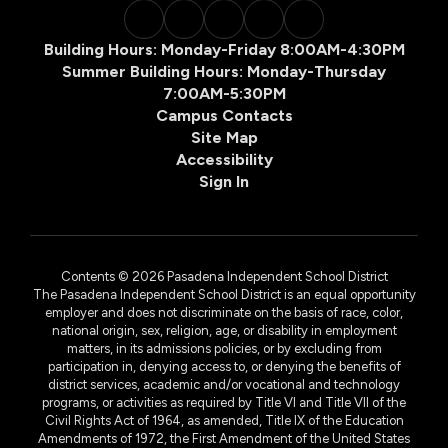
Building Hours: Monday-Friday 8:00AM-4:30PM
Summer Building Hours: Monday-Thursday
7:00AM-5:30PM
Campus Contacts
Site Map
Accessibility
Sign In
Contents © 2026 Pasadena Independent School District
The Pasadena Independent School District is an equal opportunity
employer and does not discriminate on the basis of race, color,
national origin, sex, religion, age, or disability in employment
matters, in its admissions policies, or by excluding from
participation in, denying access to, or denying the benefits of
district services, academic and/or vocational and technology
programs, or activities as required by Title VI and Title VII of the
Civil Rights Act of 1964, as amended, Title IX of the Education
Amendments of 1972, the First Amendment of the United States