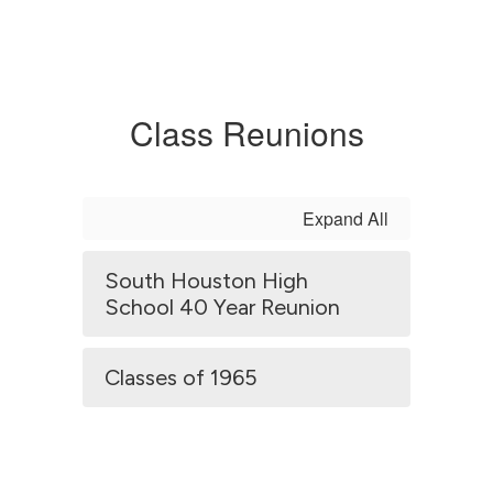
Class Reunions
Expand All
South Houston High
School 40 Year Reunion
Classes of 1965