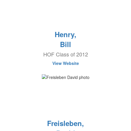
Henry,
Bill
HOF Class of 2012
View Website
Freisleben,