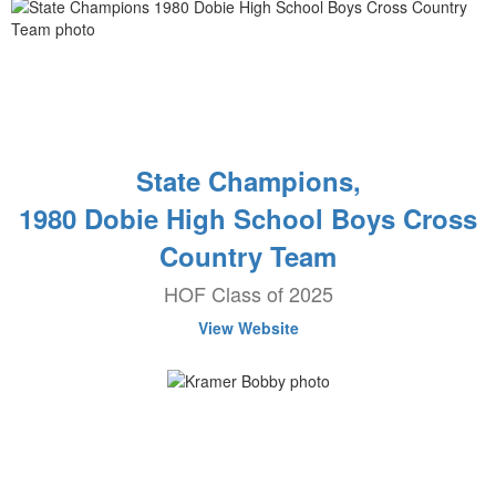
State Champions,
1980 Dobie High School Boys Cross
Country Team
HOF Class of 2025
View Website