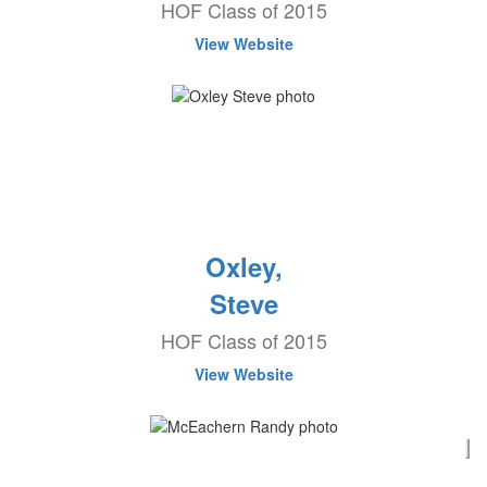
HOF Class of 2015
View Website
Oxley,
Steve
HOF Class of 2015
View Website