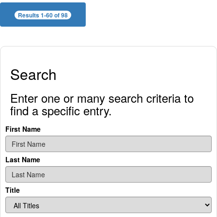
Results 1-60 of 98
Search
Enter one or many search criteria to
find a specific entry.
First Name
Last Name
Title