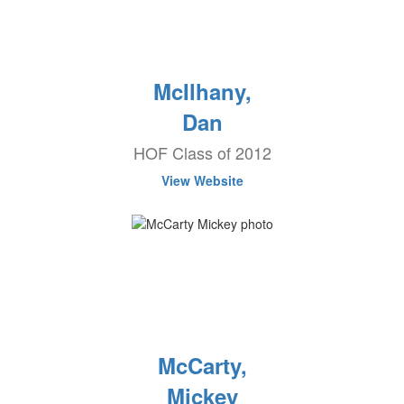
McIlhany,
Dan
HOF Class of 2012
View Website
McCarty,
Mickey