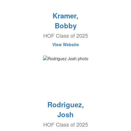
Kramer,
Bobby
HOF Class of 2025
View Website
Rodriguez,
Josh
HOF Class of 2025