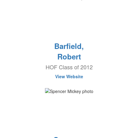
Barfield,
Robert
HOF Class of 2012
View Website