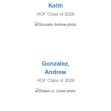
Keith
HOF Class of 2026
Gonzalez,
Andrew
HOF Class of 2026