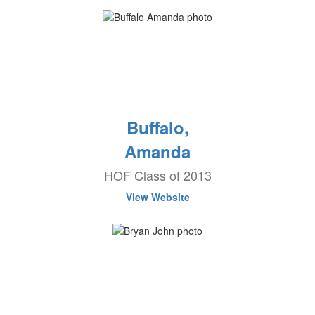
Buffalo,
Amanda
HOF Class of 2013
View Website