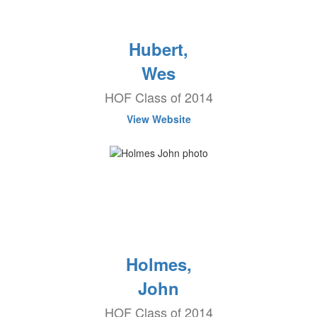
Hubert,
Wes
HOF Class of 2014
View Website
Holmes,
John
HOF Class of 2014