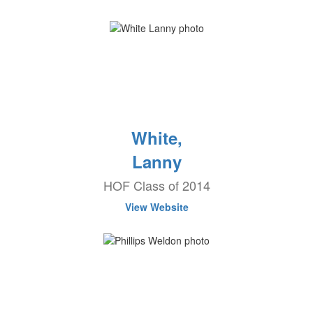
White,
Lanny
HOF Class of 2014
View Website