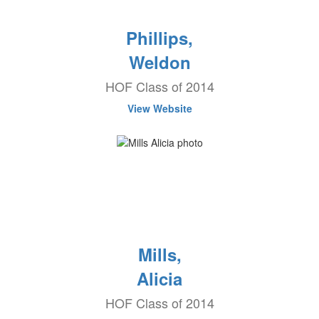
Phillips,
Weldon
HOF Class of 2014
View Website
Mills,
Alicia
HOF Class of 2014