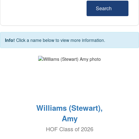
Search
Info!
Click a name below to view more information.
Williams (Stewart),
Amy
HOF Class of 2026