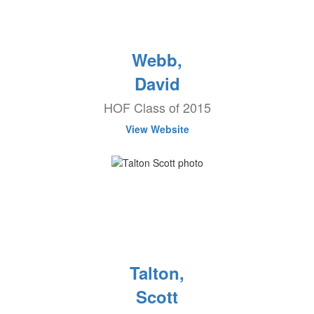
Webb,
David
HOF Class of 2015
View Website
Talton,
Scott