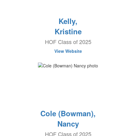
Kelly,
Kristine
HOF Class of 2025
View Website
Cole (Bowman),
Nancy
HOF Class of 2025