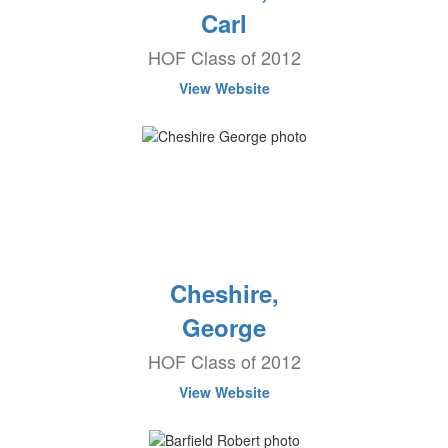
Carl
HOF Class of 2012
View Website
Cheshire,
George
HOF Class of 2012
View Website