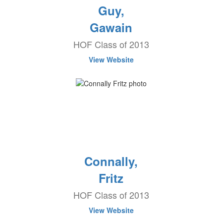
Guy,
Gawain
HOF Class of 2013
View Website
Connally,
Fritz
HOF Class of 2013
View Website