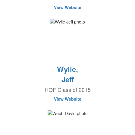
View Website
Wylie,
Jeff
HOF Class of 2015
View Website