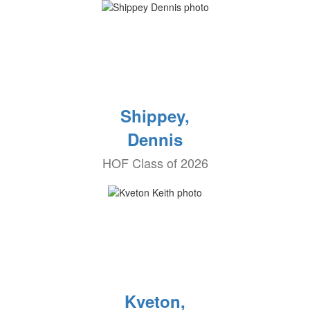
Shippey,
Dennis
HOF Class of 2026
Kveton,