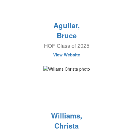
Aguilar,
Bruce
HOF Class of 2025
View Website
Williams,
Christa