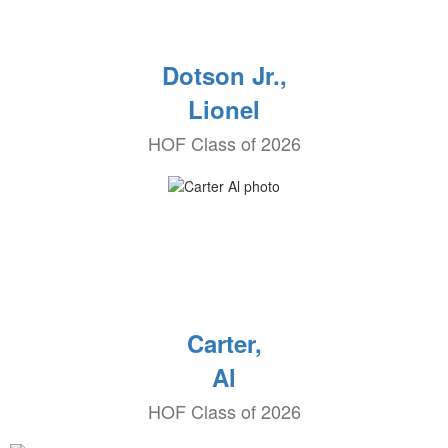
Dotson Jr.,
Lionel
HOF Class of 2026
Carter,
Al
HOF Class of 2026