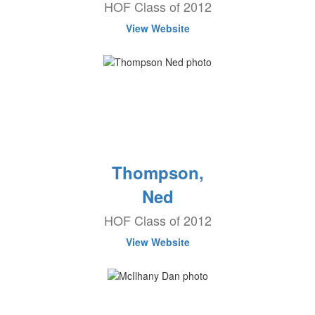
HOF Class of 2012
View Website
Thompson,
Ned
HOF Class of 2012
View Website