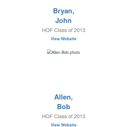
Bryan,
John
HOF Class of 2013
View Website
Allen,
Bob
HOF Class of 2013
View Website