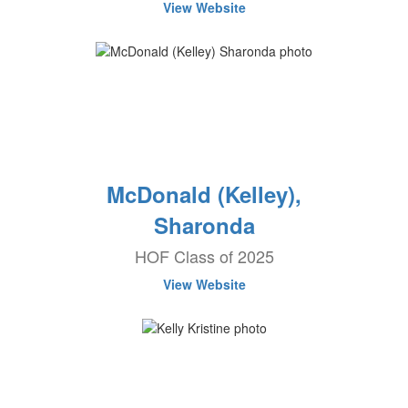
View Website
McDonald (Kelley),
Sharonda
HOF Class of 2025
View Website