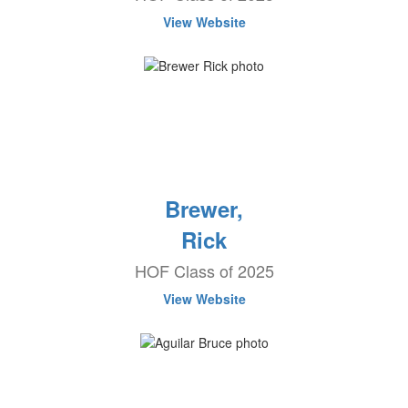
View Website
Brewer,
Rick
HOF Class of 2025
View Website