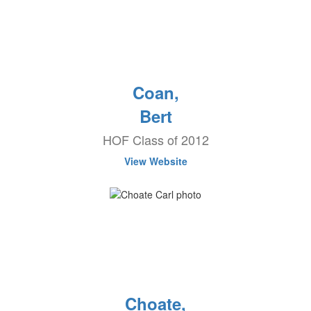
Coan,
Bert
HOF Class of 2012
View Website
Choate,