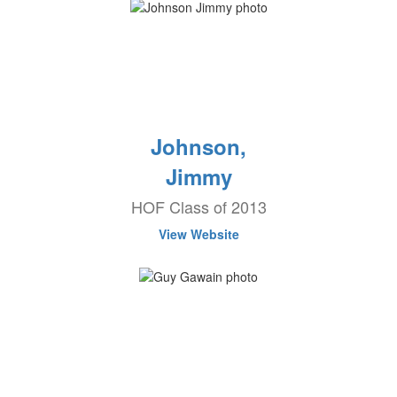
Johnson,
Jimmy
HOF Class of 2013
View Website