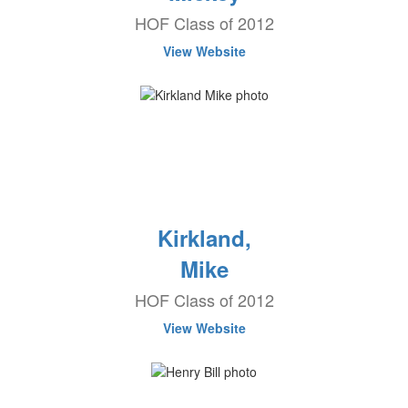
HOF Class of 2012
View Website
Kirkland,
Mike
HOF Class of 2012
View Website