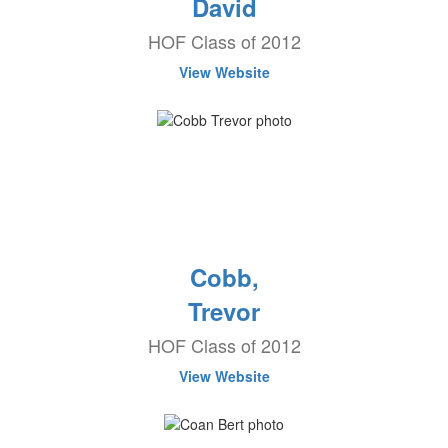
David
HOF Class of 2012
View Website
Cobb,
Trevor
HOF Class of 2012
View Website