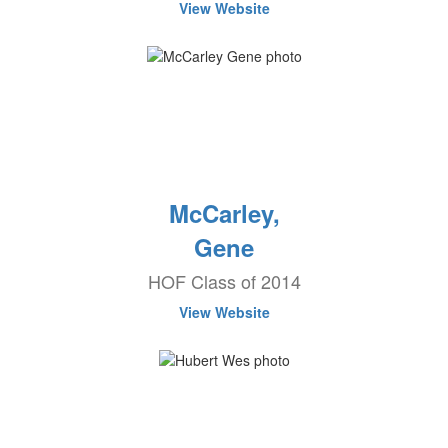
View Website
McCarley,
Gene
HOF Class of 2014
View Website