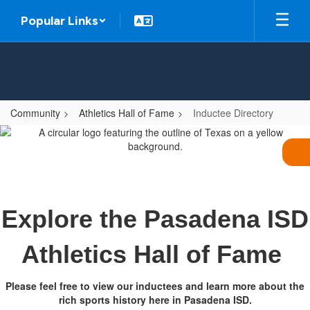
Skip
Popular Links
to
main
content
Community
Athletics Hall of Fame
Inductee Directory
Inductee
Directory
Explore the Pasadena ISD
Athletics Hall of Fame
Please feel free to view our inductees and learn more about the
rich sports history here in Pasadena ISD.