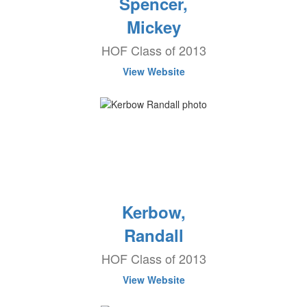
Spencer,
Mickey
HOF Class of 2013
View Website
Kerbow,
Randall
HOF Class of 2013
View Website