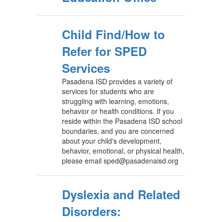
Child Find/How to
Refer for SPED
Services
Pasadena ISD provides a variety of
services for students who are
struggling with learning, emotions,
behavior or health conditions. If you
reside within the Pasadena ISD school
boundaries, and you are concerned
about your child's development,
behavior, emotional, or physical health,
please email sped@pasadenaisd.org
Dyslexia and Related
Disorders: