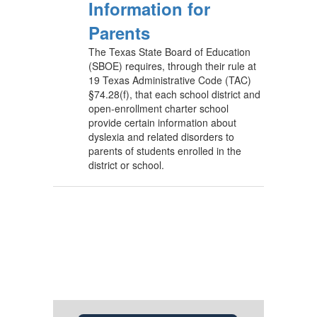
Information for
Parents
The Texas State Board of Education
(SBOE) requires, through their rule at
19 Texas Administrative Code (TAC)
§74.28(f), that each school district and
open-enrollment charter school
provide certain information about
dyslexia and related disorders to
parents of students enrolled in the
district or school.