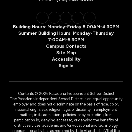
Building Hours: Monday-Friday 8:00AM-4:30PM
Summer Building Hours: Monday-Thursday
7:00AM-5:30PM
Campus Contacts
Site Map
Accessibility
Sign In
Contents © 2026 Pasadena Independent School District
The Pasadena Independent School District is an equal opportunity
employer and does not discriminate on the basis of race, color,
national origin, sex, religion, age, or disability in employment
matters, in its admissions policies, or by excluding from
participation in, denying access to, or denying the benefits of
district services, academic and/or vocational and technology
programs, or activities as required by Title VI and Title VII of the