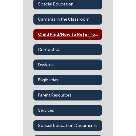
Special Education
Cameras in the Classroom
Child Find/How to Refer for SPED Services
Contact Us
Dyslexia
Eligibilities
Parent Resources
Services
Special Education Documents