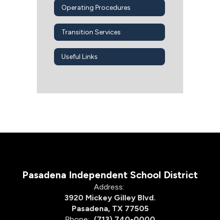
Operating Procedures
Transition Services
Useful Links
Pasadena Independent School District
Address:
3920 Mickey Gilley Blvd.
Pasadena, TX 77505
Phone:
(713) 740-0000