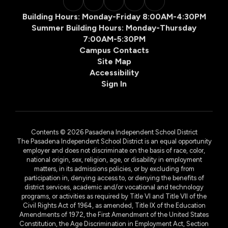
Building Hours: Monday-Friday 8:00AM-4:30PM
Summer Building Hours: Monday-Thursday
7:00AM-5:30PM
Campus Contacts
Site Map
Accessibility
Sign In
Contents © 2026 Pasadena Independent School District
The Pasadena Independent School District is an equal opportunity
employer and does not discriminate on the basis of race, color,
national origin, sex, religion, age, or disability in employment
matters, in its admissions policies, or by excluding from
participation in, denying access to, or denying the benefits of
district services, academic and/or vocational and technology
programs, or activities as required by Title VI and Title VII of the
Civil Rights Act of 1964, as amended, Title IX of the Education
Amendments of 1972, the First Amendment of the United States
Constitution, the Age Discrimination in Employment Act, Section