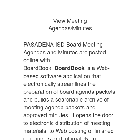
View Meeting
Agendas/Minutes
PASADENA ISD Board Meeting
Agendas and Minutes are posted
online with
BoardBook.
is a Web-
BoardBook
based software application that
electronically streamlines the
preparation of board agenda packets
and builds a searchable archive of
meeting agenda packets and
approved minutes. It opens the door
to electronic distribution of meeting
materials, to Web posting of finished
documents and, ultimately, to