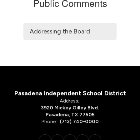
Public Comments
Addressing the Board
Pasadena Independent School District
Address:
3920 Mickey Gilley Blvd.
Pasadena, TX 77505
Phone:
(713) 740-0000