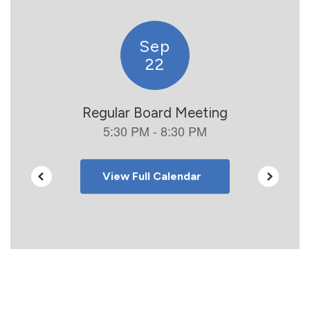
to
navigate.
View Full Calendar