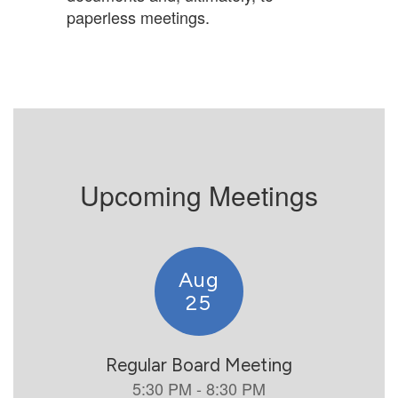
paperless meetings.
Upcoming Meetings
Contains
5
slides.
Use
the
next
and
previous
buttons