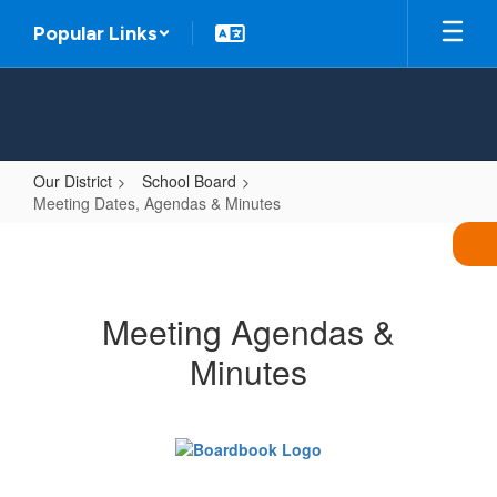
Skip
Popular Links
to
main
content
Our District
School Board
Meeting Dates, Agendas & Minutes
Meeting
Dates,
Agendas
Meeting Agendas &
&
Minutes
Minutes