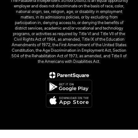
The Pasadena Independent School District is an equal opportunity
employer and does not discriminate on the basis of race, color,
national origin, sex, religion, age, or disability in employment
matters, in its admissions policies, or by excluding from
participation in, denying access to, or denying the benefits of
district services, academic and/or vocational and technology
programs, or activities as required by Title VI and Title VII of the
Civil Rights Act of 1964, as amended, Title IX of the Education
Amendments of 1972, the First Amendment of the United States
Constitution, the Age Discrimination in Employment Act, Section
504 of the Rehabilitation Act of 1973, as amended, and Title II of
the Americans with Disabilities Act.