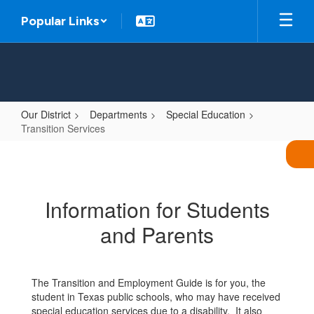
Skip
Popular Links
to
main
content
Our District
Departments
Special Education
Transition Services
Transition
Services
Information for Students
and Parents
The Transition and Employment Guide is for you, the
student in Texas public schools, who may have received
special education services due to a disability. It also