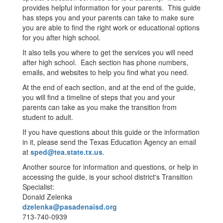
provides helpful information for your parents. This guide
has steps you and your parents can take to make sure
you are able to find the right work or educational options
for you after high school.
It also tells you where to get the services you will need
after high school. Each section has phone numbers,
emails, and websites to help you find what you need.
At the end of each section, and at the end of the guide,
you will find a timeline of steps that you and your
parents can take as you make the transition from
student to adult.
If you have questions about this guide or the information
in it, please send the Texas Education Agency an email
at
sped@tea.state.tx.us
.
Another source for information and questions, or help in
accessing the guide, is your school district's Transition
Specialist:
Donald Zelenka
dzelenka@pasadenaisd.org
713-740-0939