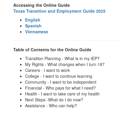
Accessing the Online Guide
Texas Transition and Employment Guide 2025
English
Spanish
Vietnamese
Table of Contents for the Online Guide
Transition Planning - What is in my IEP?
My Rights - What changes when I turn 18?
Careers - I want to work
College - I want to continue learning
Community - I want to be independent
Financial - Who pays for what I need?
Health - I want to take care of my health
Next Steps -What do I do now?
Assistance - Who can help?