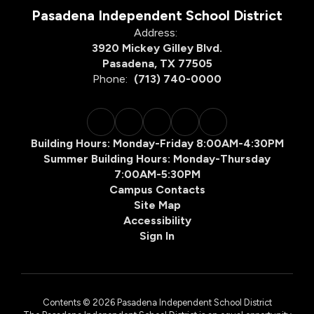
Pasadena Independent School District
Address:
3920 Mickey Gilley Blvd.
Pasadena, TX 77505
Phone:
(713) 740-0000
Building Hours: Monday-Friday 8:00AM-4:30PM
Summer Building Hours: Monday-Thursday
7:00AM-5:30PM
Campus Contacts
Site Map
Accessibility
Sign In
Contents © 2026 Pasadena Independent School District