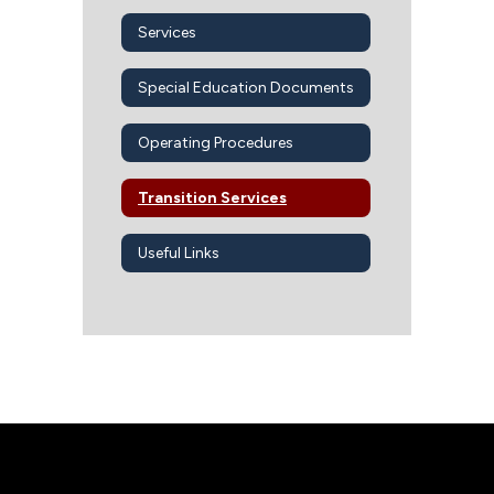
Services
Special Education Documents
Operating Procedures
Transition Services
Useful Links