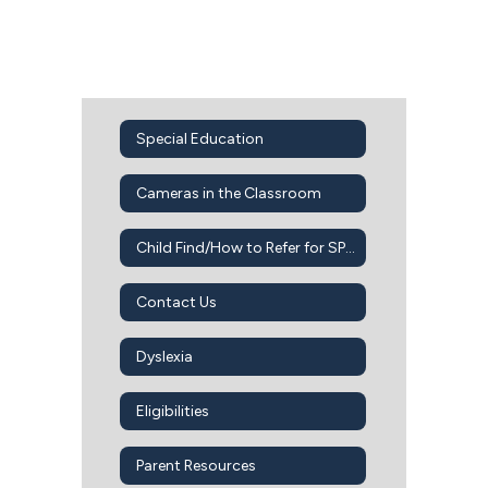
Special Education
Cameras in the Classroom
Child Find/How to Refer for SPED Services
Contact Us
Dyslexia
Eligibilities
Parent Resources