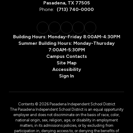
Pasadena, TX 77505
Phone:
(713) 740-0000
Building Hours: Monday-Friday 8:00AM-4:30PM
Summer Building Hours: Monday-Thursday
7:00AM-5:30PM
Campus Contacts
Site Map
Accessibility
Sign In
Contents © 2026 Pasadena Independent School District
The Pasadena Independent School District is an equal opportunity
employer and does not discriminate on the basis of race, color,
national origin, sex, religion, age, or disability in employment
matters, in its admissions policies, or by excluding from
participation in, denying access to, or denying the benefits of