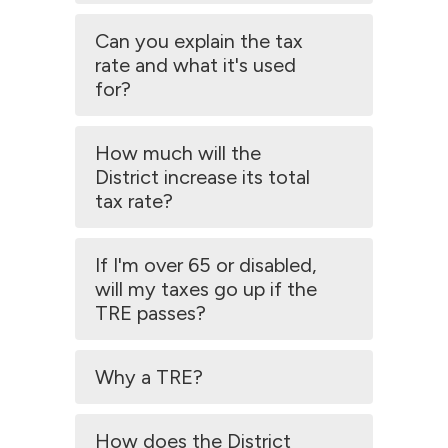
Can you explain the tax
rate and what it's used
for?
How much will the
District increase its total
tax rate?
If I'm over 65 or disabled,
will my taxes go up if the
TRE passes?
Why a TRE?
How does the District