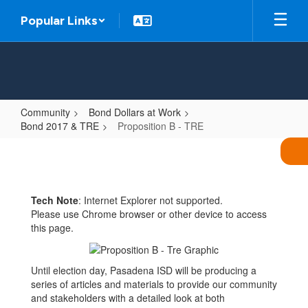
Skip
Popular Links
to
main
content
Community
Bond Dollars at Work
Bond 2017 & TRE
Proposition B - TRE
Proposition
B
-
Tech Note
: Internet Explorer not supported.
TRE
Please use Chrome browser or other device to access
this page.
Until election day, Pasadena ISD will be producing a
series of articles and materials to provide our community
and stakeholders with a detailed look at both