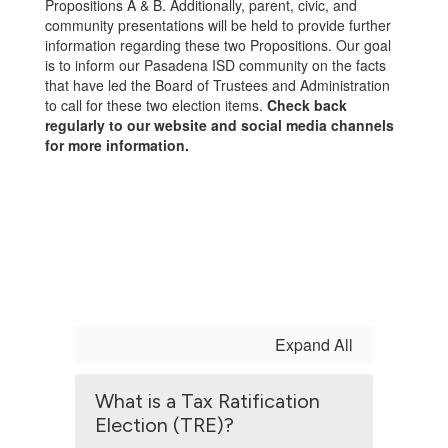
Propositions A & B. Additionally, parent, civic, and
community presentations will be held to provide further
information regarding these two Propositions. Our goal
is to inform our Pasadena ISD community on the facts
that have led the Board of Trustees and Administration
to call for these two election items.
Check back
regularly to our website and social media channels
for more information.
Expand All
What is a Tax Ratification
Election (TRE)?