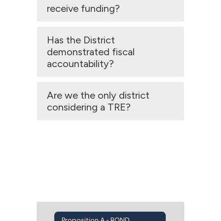
receive funding?
Has the District
demonstrated fiscal
accountability?
Are we the only district
considering a TRE?
Proposition A - BOND