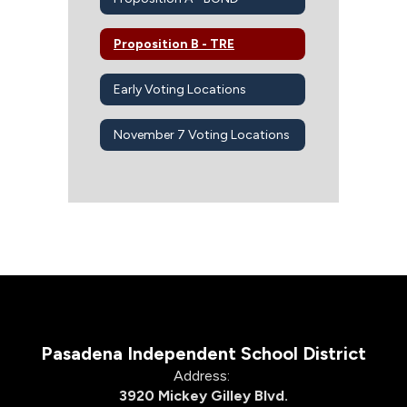
Proposition B - TRE
Early Voting Locations
November 7 Voting Locations
Pasadena Independent School District
Address:
3920 Mickey Gilley Blvd.