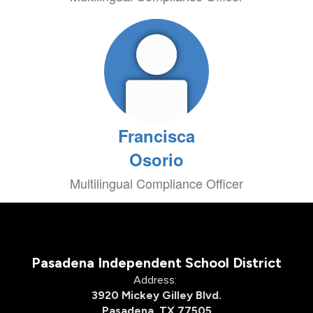
Francisca
Osorio
Multilingual Compliance Officer
Pasadena Independent School District
Address:
3920 Mickey Gilley Blvd.
Pasadena, TX 77505