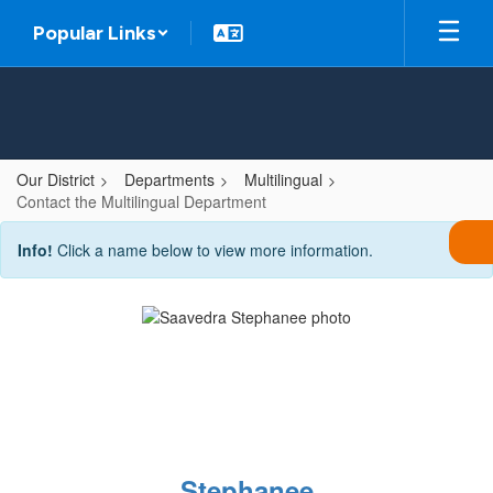
Skip
Popular Links
to
main
content
Our District
Departments
Multilingual
Contact the Multilingual Department
Contact
Info!
Click a name below to view more information.
the
Multilingual
Department
Stephanee