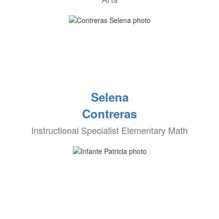
Selena
Contreras
Instructional Specialist Elementary Math