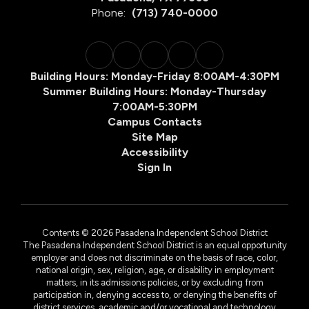
Phone:
(713) 740-0000
Building Hours: Monday-Friday 8:00AM-4:30PM
Summer Building Hours: Monday-Thursday
7:00AM-5:30PM
Campus Contacts
Site Map
Accessibility
Sign In
Contents © 2026 Pasadena Independent School District
The Pasadena Independent School District is an equal opportunity
employer and does not discriminate on the basis of race, color,
national origin, sex, religion, age, or disability in employment
matters, in its admissions policies, or by excluding from
participation in, denying access to, or denying the benefits of
district services, academic and/or vocational and technology