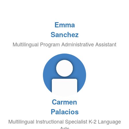
Emma
Sanchez
Multilingual Program Administrative Assistant
Carmen
Palacios
Multilingual Instructional Specialist K-2 Language
Arts