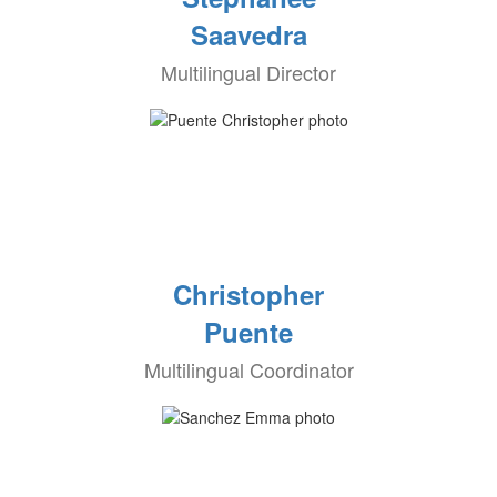
Saavedra
Multilingual Director
Christopher
Puente
Multilingual Coordinator