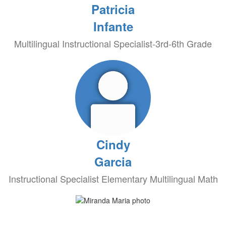
Patricia
Infante
Multilingual Instructional Specialist-3rd-6th Grade
Cindy
Garcia
Instructional Specialist Elementary Multilingual Math