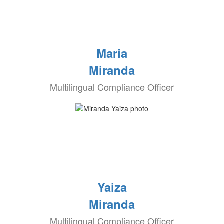
Maria
Miranda
Multilingual Compliance Officer
Yaiza
Miranda
Multilingual Compliance Officer