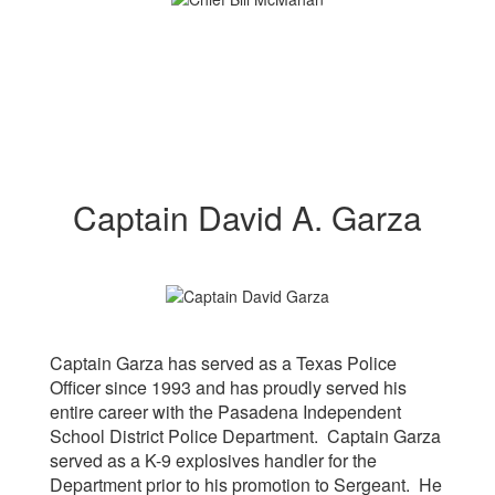
Captain David A. Garza
Captain Garza has served as a Texas Police
Officer since 1993 and has proudly served his
entire career with the Pasadena Independent
School District Police Department. Captain Garza
served as a K-9 explosives handler for the
Department prior to his promotion to Sergeant. He