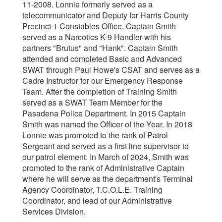
11-2008. Lonnie formerly served as a
telecommunicator and Deputy for Harris County
Precinct 1 Constables Office. Captain Smith
served as a Narcotics K-9 Handler with his
partners "Brutus" and "Hank". Captain Smith
attended and completed Basic and Advanced
SWAT through Paul Howe's CSAT and serves as a
Cadre Instructor for our Emergency Response
Team. After the completion of Training Smith
served as a SWAT Team Member for the
Pasadena Police Department. In 2015 Captain
Smith was named the Officer of the Year. In 2018
Lonnie was promoted to the rank of Patrol
Sergeant and served as a first line supervisor to
our patrol element. In March of 2024, Smith was
promoted to the rank of Administrative Captain
where he will serve as the department's Terminal
Agency Coordinator, T.C.O.L.E. Training
Coordinator, and lead of our Administrative
Services Division.