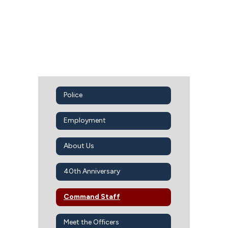
Police
Employment
About Us
40th Anniversary
Command Staff
Meet the Officers