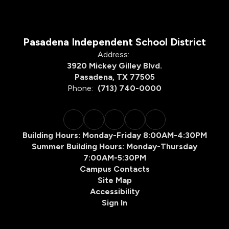
Pasadena Independent School District
Address:
3920 Mickey Gilley Blvd.
Pasadena, TX 77505
Phone:
(713) 740-0000
Building Hours: Monday-Friday 8:00AM-4:30PM
Summer Building Hours: Monday-Thursday
7:00AM-5:30PM
Campus Contacts
Site Map
Accessibility
Sign In