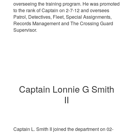
overseeing the training program. He was promoted
to the rank of Captain on 2-7-12 and oversees
Patrol, Detectives, Fleet, Special Assignments,
Records Management and The Crossing Guard
Supervisor.
Captain Lonnie G Smith
II
Captain L. Smith II
joined the department on 02-