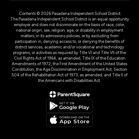
Contents © 2026 Pasadena Independent School District
The Pasadena Independent School District is an equal opportunity
employer and does not discriminate on the basis of race, color,
national origin, sex, religion, age, or disability in employment
matters, in its admissions policies, or by excluding from
participation in, denying access to, or denying the benefits of
district services, academic and/or vocational and technology
programs, or activities as required by Title VI and Title VII of the
Civil Rights Act of 1964, as amended, Title IX of the Education
Amendments of 1972, the First Amendment of the United States
Constitution, the Age Discrimination in Employment Act, Section
504 of the Rehabilitation Act of 1973, as amended, and Title II of
the Americans with Disabilities Act.