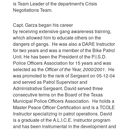
is Team Leader of the department's Crisis
Negotiations Team.
Capt. Garza began his career
by receiving extensive gang awareness training,
which allowed him to educate others on the
dangers of gangs. He was also a DARE Instructor
for two years and was a member of the Bike Patrol
Unit. He has been the President of the P.I.S.D.
Police Officers Association for 15 years and was
selected as the
Officer of the Year, 2000/2001
.
He
was promoted to the rank of Sergeant on 05-12-04
and served as Patrol Supervisor and
Administrative Sergeant. David served three
consecutive terms on the Board of the Texas
Municipal Police Officers Association. He holds a
Master Peace Officer Certification and is a TCOLE
Instructor specializing in patrol operations. David
is a graduate of the A.L.I.C.E. instructor program
and has been instrumental in the development and