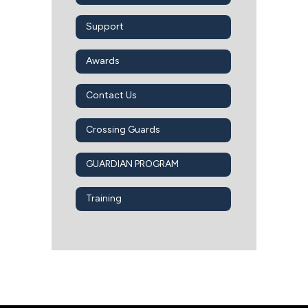
Support
Awards
Contact Us
Crossing Guards
GUARDIAN PROGRAM
Training