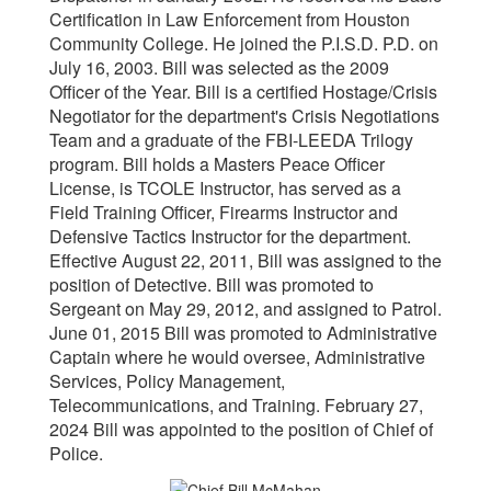
Certification in Law Enforcement from Houston
Community College. He joined the P.I.S.D. P.D. on
July 16, 2003. Bill was selected as the 2009
Officer of the Year. Bill is a certified Hostage/Crisis
Negotiator for the department's Crisis Negotiations
Team and a graduate of the FBI-LEEDA Trilogy
program. Bill holds a Masters Peace Officer
License, is TCOLE Instructor, has served as a
Field Training Officer, Firearms Instructor and
Defensive Tactics Instructor for the department.
Effective August 22, 2011, Bill was assigned to the
position of Detective. Bill was promoted to
Sergeant on May 29, 2012, and assigned to Patrol.
June 01, 2015 Bill was promoted to Administrative
Captain where he would oversee, Administrative
Services, Policy Management,
Telecommunications, and Training. February 27,
2024 Bill was appointed to the position of Chief of
Police.