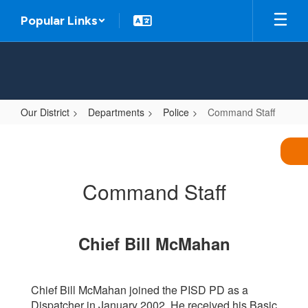
Skip
Popular Links
to
main
content
Our District
Departments
Police
Command Staff
Command
Staff
Command Staff
Chief Bill McMahan
Chief Bill McMahan joined the PISD PD as a
Dispatcher in January 2002. He received his Basic