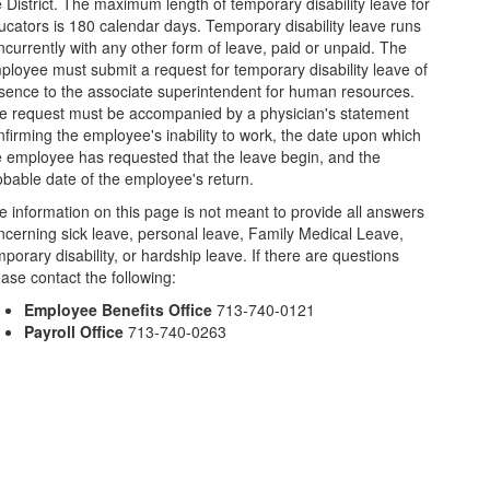
e District. The maximum length of temporary disability leave for
ucators is 180 calendar days. Temporary disability leave runs
ncurrently with any other form of leave, paid or unpaid. The
ployee must submit a request for temporary disability leave of
sence to the associate superintendent for human resources.
e request must be accompanied by a physician's statement
nfirming the employee's inability to work, the date upon which
e employee has requested that the leave begin, and the
obable date of the employee's return.
e information on this page is not meant to provide all answers
ncerning sick leave, personal leave, Family Medical Leave,
porary disability, or hardship leave. If there are questions
ease contact the following:
Employee Benefits Office
713-740-0121
Payroll Office
713-740-0263