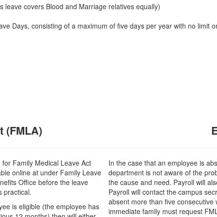
his leave covers Blood and Marriage relatives equally)
ave Days, consisting of a maximum of five days per year with no limit o
t (FMLA)
e for Family Medical Leave Act
In the case that an employee is ab
able online at under Family Leave
department is not aware of the prob
efits Office before the leave
the cause and need. Payroll will als
 practical.
Payroll will contact the campus se
absent more than five consecutive w
oyee is eligible (the employee has
immediate family must request FMLA 
ious 12 months) then will either