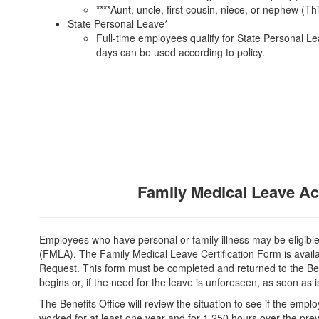
****Aunt, uncle, first cousin, niece, or nephew (T
State Personal Leave*
Full-time employees qualify for State Personal Le
days can be used according to policy.
Family Medical Leave Ac
Employees who have personal or family illness may be eligibl
(FMLA). The Family Medical Leave Certification Form is avail
Request. This form must be completed and returned to the Ben
begins or, if the need for the leave is unforeseen, as soon as is
The Benefits Office will review the situation to see if the empl
worked for at least one year and for 1,250 hours over the prev