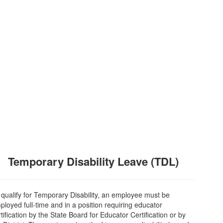
Temporary Disability Leave (TDL)
 qualify for Temporary Disability, an employee must be
ployed full-time and in a position requiring educator
tification by the State Board for Educator Certification or by