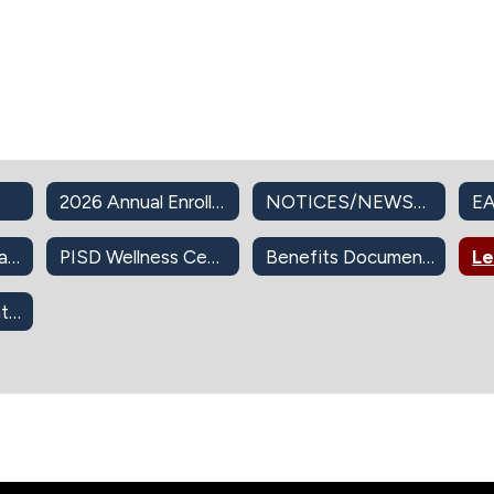
2026 Annual Enrollment
NOTICES/NEWSLETTERS
EA
PISD Insurance Plans
PISD Wellness Center
Benefits Documents
403(b) Retirement Info