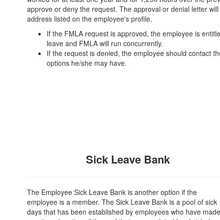
approve or deny the request. The approval or denial letter wi
address listed on the employee's profile.
If the FMLA request is approved, the employee is entit
leave and FMLA will run concurrently.
If the request is denied, the employee should contact th
options he/she may have.
Sick Leave Bank
The Employee Sick Leave Bank is another option if the
employee is a member. The Sick Leave Bank is a pool of sick
days that has been established by employees who have made