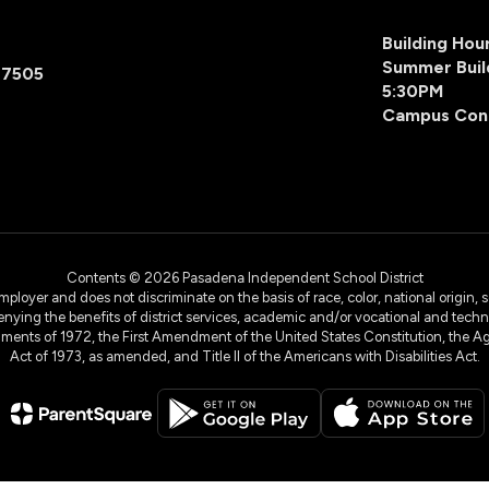
Building Ho
Summer Buil
77505
5:30PM
Campus Con
Contents © 2026 Pasadena Independent School District
yer and does not discriminate on the basis of race, color, national origin, sex
denying the benefits of district services, academic and/or vocational and technol
dments of 1972, the First Amendment of the United States Constitution, the Ag
Act of 1973, as amended, and Title II of the Americans with Disabilities Act.