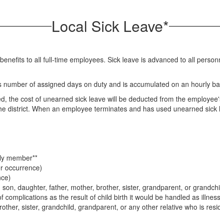
Local Sick Leave*
or benefits to all full-time employees. Sick leave is advanced to all per
's number of assigned days on duty and is accumulated on an hourly ba
d, the cost of unearned sick leave will be deducted from the employee'
o the district. When an employee terminates and has used unearned sick 
ily member**
er occurrence)
nce)
on, daughter, father, mother, brother, sister, grandparent, or grandchi
of complications as the result of child birth it would be handled as illness
rother, sister, grandchild, grandparent, or any other relative who is res