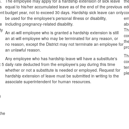
.
The employee may apply for a hardship extension of sick leave
th
s
equal to his/her accumulated leave as of the end of the previous
ed
ent
budget year, not to exceed 30 days. Hardship sick leave can only
co
be used for the employee's personal illness or disability,
em
ee
including pregnancy-related disability.
ab
ty
Th
An at-will employee who is granted a hardship extension is still
co
an at-will employee who may be terminated for any reason, or
th
no reason, except the District may not terminate an employee for
pr
an unlawful reason.
Th
Any employee who has hardship leave will have a substitute's
co
t 5
daily rate deducted from the employee's pay during this time
tem
whether or not a substitute is needed or employed. Request for
pl
hardship extension of leave must be submitted in writing to the
associate superintendent for human resources.
)
 the