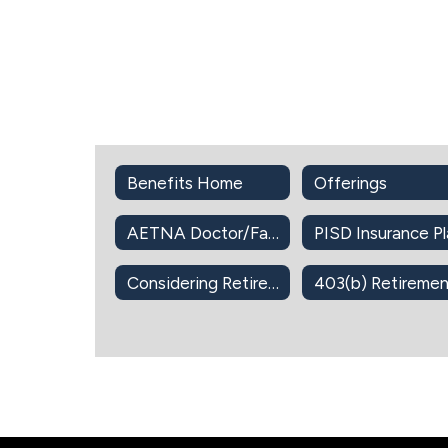
Benefits Home
Offerings
AETNA Doctor/Facility Directory
Considering Retirement?