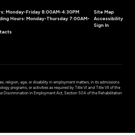
urs: Monday-Friday 8:00AM-4:30PM
Site Map
ding Hours: Monday-Thursday 7:00AM-
Accessibility
Sign In
tacts
, religion, age, or disability in employment matters, in its admissions
ogy programs, or activities as required by Title VI and Title VII of the
e Discrimination in Employment Act, Section 504 of the Rehabilitation