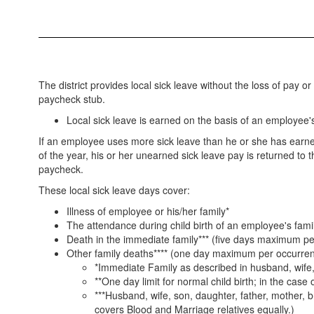
The district provides local sick leave without the loss of pay 
paycheck stub.
Local sick leave is earned on the basis of an employee
If an employee uses more sick leave than he or she has earne
of the year, his or her unearned sick leave pay is returned t
paycheck.
These local sick leave days cover:
Illness of employee or his/her family*
The attendance during child birth of an employee's fam
Death in the immediate family*** (five days maximum p
Other family deaths**** (one day maximum per occurre
*Immediate Family as described in husband, wife, s
**One day limit for normal child birth; in the case 
***Husband, wife, son, daughter, father, mother, b
covers Blood and Marriage relatives equally.)