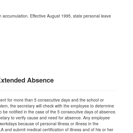
n accumulation. Effective August 1995, state personal leave
Extended Absence
sent for more than 5 consecutive days and the school or
lem, the secretary will check with the employee to determine
o be notified in the case of the 5 consecutive days of absence.
cretary to verify cause and need for absence. Any employee
orkdays because of personal illness or illness in the
and submit medical certification of illness and of his or her