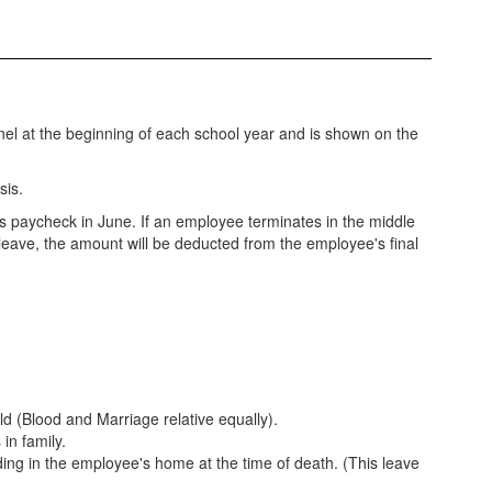
sonnel at the beginning of each school year and is shown on the
sis.
s paycheck in June. If an employee terminates in the middle
leave, the amount will be deducted from the employee's final
ld (Blood and Marriage relative equally).
 in family.
iding in the employee's home at the time of death. (This leave