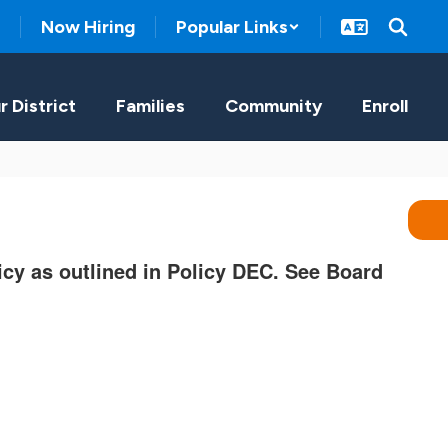
Now Hiring
Popular Links
r District
Families
Community
Enroll
licy as outlined in Policy DEC. See Board