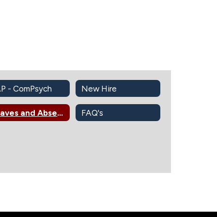
P - ComPsych
New Hire
Leaves and Absences Information
FAQ's