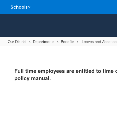
Skip
Schools
to
main
content
Our District
Departments
Benefits
Leaves and Absences
Leaves
and
Absences
Full time employees are entitled to time 
Information
policy manual.