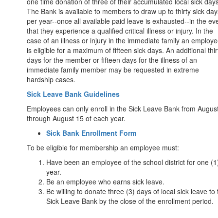
one time donation of three of their accumulated local sick days
The Bank is available to members to draw up to thirty sick day
per year--once all available paid leave is exhausted--in the ev
that they experience a qualified critical illness or injury. In the
case of an illness or injury in the immediate family an employ
is eligible for a maximum of fifteen sick days. An additional thir
days for the member or fifteen days for the illness of an
immediate family member may be requested in extreme
hardship cases.
Sick Leave Bank Guidelines
Employees can only enroll in the Sick Leave Bank from Augus
through August 15 of each year.
Sick Bank Enrollment Form
To be eligible for membership an employee must:
Have been an employee of the school district for one (1
year.
Be an employee who earns sick leave.
Be willing to donate three (3) days of local sick leave to
Sick Leave Bank by the close of the enrollment period.