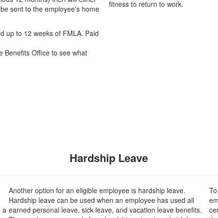
fitness to return to work.
ll be sent to the employee's home
led up to 12 weeks of FMLA. Paid
e Benefits Office to see what
Hardship Leave
Another option for an eligible employee is hardship leave.
To
Hardship leave can be used when an employee has used all
em
 a
earned personal leave, sick leave, and vacation leave benefits.
cer