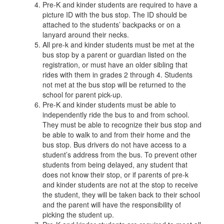
Pre-K and kinder students are required to have a
picture ID with the bus stop. The ID should be
attached to the students’ backpacks or on a
lanyard around their necks.
All pre-k and kinder students must be met at the
bus stop by a parent or guardian listed on the
registration, or must have an older sibling that
rides with them in grades 2 through 4. Students
not met at the bus stop will be returned to the
school for parent pick-up.
Pre-K and kinder students must be able to
independently ride the bus to and from school.
They must be able to recognize their bus stop and
be able to walk to and from their home and the
bus stop. Bus drivers do not have access to a
student’s address from the bus. To prevent other
students from being delayed, any student that
does not know their stop, or if parents of pre-k
and kinder students are not at the stop to receive
the student, they will be taken back to their school
and the parent will have the responsibility of
picking the student up.