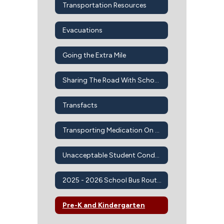
Transportation Resources
Evacuations
Going the Extra Mile
Sharing The Road With School Buses
Transfacts
Transporting Medication On Bus
Unacceptable Student Conduct On School Buses
2025 - 2026 School Bus Routes
Pre-K and Kindergarten