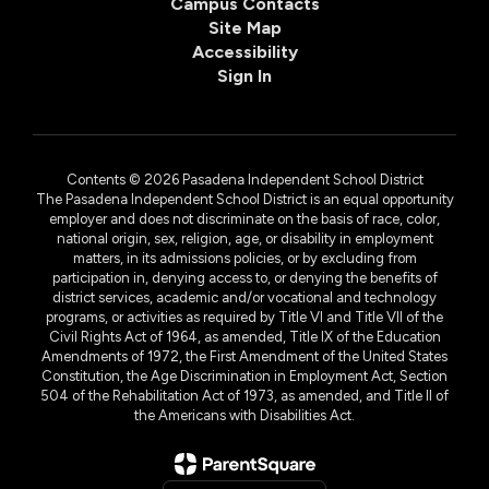
Campus Contacts
Site Map
Accessibility
Sign In
Contents © 2026 Pasadena Independent School District
The Pasadena Independent School District is an equal opportunity
employer and does not discriminate on the basis of race, color,
national origin, sex, religion, age, or disability in employment
matters, in its admissions policies, or by excluding from
participation in, denying access to, or denying the benefits of
district services, academic and/or vocational and technology
programs, or activities as required by Title VI and Title VII of the
Civil Rights Act of 1964, as amended, Title IX of the Education
Amendments of 1972, the First Amendment of the United States
Constitution, the Age Discrimination in Employment Act, Section
504 of the Rehabilitation Act of 1973, as amended, and Title II of
the Americans with Disabilities Act.