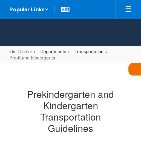
Skip
Popular Links
to
main
content
Our District
Departments
Transportation
Pre-K and Kindergarten
Pre-
K
and
Prekindergarten and
Kindergarten
Kindergarten
Transportation
Guidelines