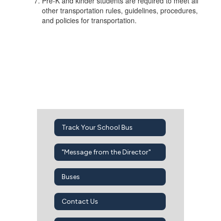
Pre-K and kinder students are required to meet all
other transportation rules, guidelines, procedures,
and policies for transportation.
Track Your School Bus
"Message from the Director"
Buses
Contact Us