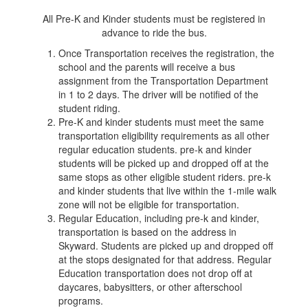
All Pre-K and Kinder students must be registered in
advance to ride the bus.
Once Transportation receives the registration, the
school and the parents will receive a bus
assignment from the Transportation Department
in 1 to 2 days. The driver will be notified of the
student riding.
Pre-K and kinder students must meet the same
transportation eligibility requirements as all other
regular education students. pre-k and kinder
students will be picked up and dropped off at the
same stops as other eligible student riders. pre-k
and kinder students that live within the 1-mile walk
zone will not be eligible for transportation.
Regular Education, including pre-k and kinder,
transportation is based on the address in
Skyward. Students are picked up and dropped off
at the stops designated for that address. Regular
Education transportation does not drop off at
daycares, babysitters, or other afterschool
programs.