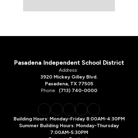
Pasadena Independent School District
Address:
3920 Mickey Gilley Blvd.
Pasadena, TX 77505
Phone:
(713) 740-0000
Building Hours: Monday-Friday 8:00AM-4:30PM
Summer Building Hours: Monday-Thursday
7:00AM-5:30PM