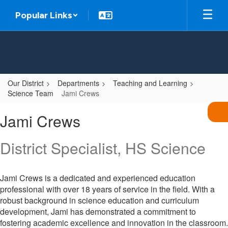
Skip
Popular Links
to
main
content
Our District
Departments
Teaching and Learning
Science Team
Jami Crews
Jami,
Jami Crews
Crews
District Specialist, HS Science
Jami Crews is a dedicated and experienced education
professional with over 18 years of service in the field. With a
robust background in science education and curriculum
development, Jami has demonstrated a commitment to
fostering academic excellence and innovation in the classroom.