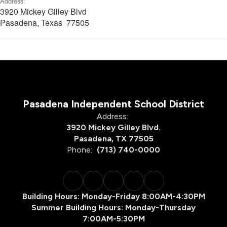
Address:
3920 Mickey Gilley Blvd
Pasadena, Texas 77505
Pasadena Independent School District
Address:
3920 Mickey Gilley Blvd.
Pasadena, TX 77505
Phone:
(713) 740-0000
Building Hours: Monday-Friday 8:00AM-4:30PM
Summer Building Hours: Monday-Thursday
7:00AM-5:30PM