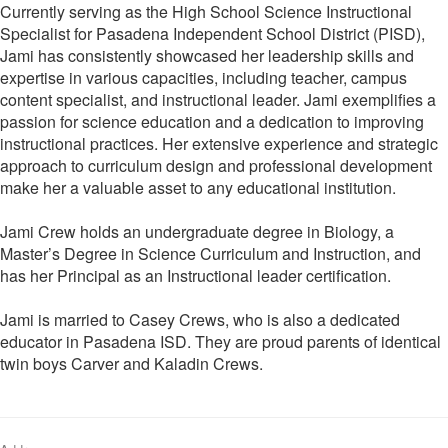
Currently serving as the High School Science Instructional
Specialist for Pasadena Independent School District (PISD),
Jami has consistently showcased her leadership skills and
expertise in various capacities, including teacher, campus
content specialist, and instructional leader. Jami exemplifies a
passion for science education and a dedication to improving
instructional practices. Her extensive experience and strategic
approach to curriculum design and professional development
make her a valuable asset to any educational institution.
Jami Crew holds an undergraduate degree in Biology, a
Master’s Degree in Science Curriculum and Instruction, and
has her Principal as an Instructional leader certification.
Jami is married to Casey Crews, who is also a dedicated
educator in Pasadena ISD. They are proud parents of identical
twin boys Carver and Kaladin Crews.