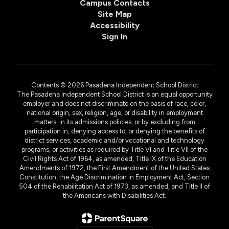
Campus Contacts
Site Map
Accessibility
Sign In
Contents © 2026 Pasadena Independent School District
The Pasadena Independent School District is an equal opportunity
employer and does not discriminate on the basis of race, color,
national origin, sex, religion, age, or disability in employment
matters, in its admissions policies, or by excluding from
participation in, denying access to, or denying the benefits of
district services, academic and/or vocational and technology
programs, or activities as required by Title VI and Title VII of the
Civil Rights Act of 1964, as amended, Title IX of the Education
Amendments of 1972, the First Amendment of the United States
Constitution, the Age Discrimination in Employment Act, Section
504 of the Rehabilitation Act of 1973, as amended, and Title II of
the Americans with Disabilities Act.