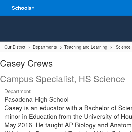
Skip
Schools
to
main
content
Our District
Departments
Teaching and Learning
Science
Casey,
Casey Crews
Crews
Campus Specialist, HS Science
Department:
Pasadena High School
Casey is an educator with a Bachelor of Scie
minor in Education from the University of Hou
May 2016. He taught AP Biology and Anatomy 