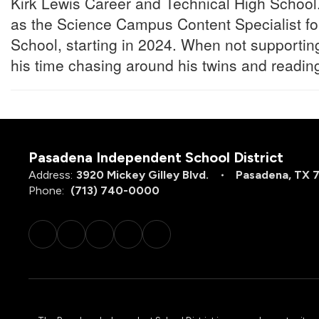
Kirk Lewis Career and Technical High School.
as the Science Campus Content Specialist f
School, starting in 2024. When not supporti
his time chasing around his twins and reading
Pasadena Independent School District
Address:
3920 Mickey Gilley Blvd.
Pasadena, TX 
Phone:
(713) 740-0000