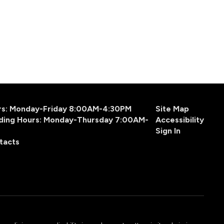
urs: Monday-Friday 8:00AM-4:30PM
Site Map
ding Hours: Monday-Thursday 7:00AM-
Accessibility
Sign In
tacts