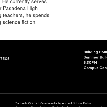
 He currently serves
or Pasadena High
ng teachers, he spends
 science fiction.
Building Ho
Summer Buil
77505
5:30PM
Campus Con
Contents © 2026 Pasadena Independent School District