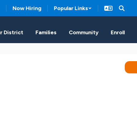
Now Hiring
Popular Links
r District
Families
Community
Enroll