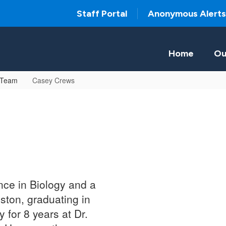
Staff Portal
Anonymous Alerts
Home
Ou
 Team
Casey Crews
nce in Biology and a
ston, graduating in
for 8 years at Dr.