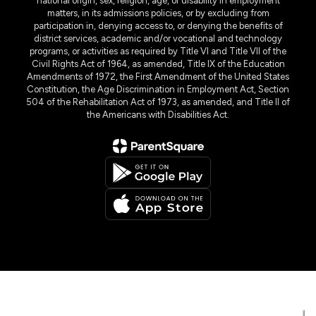
national origin, sex, religion, age, or disability in employment
matters, in its admissions policies, or by excluding from
participation in, denying access to, or denying the benefits of
district services, academic and/or vocational and technology
programs, or activities as required by Title VI and Title VII of the
Civil Rights Act of 1964, as amended, Title IX of the Education
Amendments of 1972, the First Amendment of the United States
Constitution, the Age Discrimination in Employment Act, Section
504 of the Rehabilitation Act of 1973, as amended, and Title II of
the Americans with Disabilities Act.