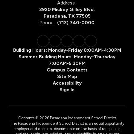
Address:
3920 Mickey Gilley Blvd.
Pasadena, TX 77505
Phone:
(713) 740-0000
Building Hours: Monday-Friday 8:00AM-4:30PM
Summer Building Hours: Monday-Thursday
7:00AM-5:30PM
Campus Contacts
Site Map
Accessibility
Sign In
Contents © 2026 Pasadena Independent School District
The Pasadena Independent School District is an equal opportunity
employer and does not discriminate on the basis of race, color,