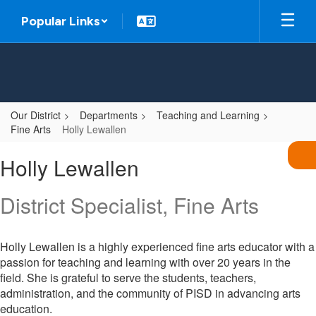
Skip
Popular Links
to
main
content
Our District
Departments
Teaching and Learning
Fine Arts
Holly Lewallen
Holly
Holly Lewallen
,
Lewallen
District Specialist, Fine Arts
Holly Lewallen is a highly experienced fine arts educator with a
passion for teaching and learning with over 20 years in the
field. She is grateful to serve the students, teachers,
administration, and the community of PISD in advancing arts
education.