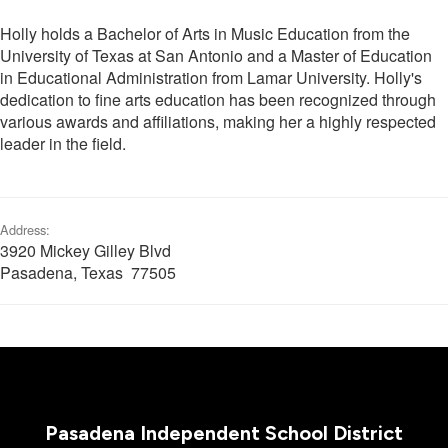
Holly holds a Bachelor of Arts in Music Education from the
University of Texas at San Antonio and a Master of Education
in Educational Administration from Lamar University. Holly's
dedication to fine arts education has been recognized through
various awards and affiliations, making her a highly respected
leader in the field.
Address:
3920 Mickey Gilley Blvd
Pasadena, Texas 77505
Pasadena Independent School District