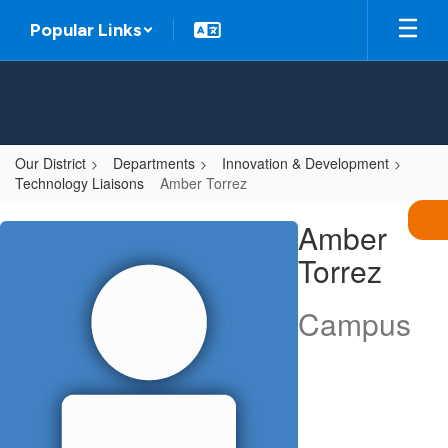
Skip
Popular Links
to
main
content
Our District
Departments
Innovation & Development
Technology Liaisons
Amber Torrez
Amber,
Amber
Torrez
Torrez
Campus