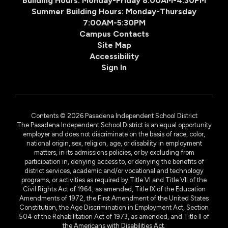
Building Hours: Monday-Friday 8:00AM-4:30PM
Summer Building Hours: Monday-Thursday
7:00AM-5:30PM
Campus Contacts
Site Map
Accessibility
Sign In
Contents © 2026 Pasadena Independent School District
The Pasadena Independent School District is an equal opportunity
employer and does not discriminate on the basis of race, color,
national origin, sex, religion, age, or disability in employment
matters, in its admissions policies, or by excluding from
participation in, denying access to, or denying the benefits of
district services, academic and/or vocational and technology
programs, or activities as required by Title VI and Title VII of the
Civil Rights Act of 1964, as amended, Title IX of the Education
Amendments of 1972, the First Amendment of the United States
Constitution, the Age Discrimination in Employment Act, Section
504 of the Rehabilitation Act of 1973, as amended, and Title II of
the Americans with Disabilities Act.