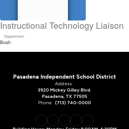
Instructional Technology Liaison
Department:
Bush
Pasadena Independent School District
Address:
3920 Mickey Gilley Blvd.
Pasadena, TX 77505
Phone:
(713) 740-0000