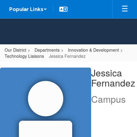
Skip
Popular Links
to
main
content
Our District
Departments
Innovation & Development
Technology Liaisons
Jessica Fernandez
Jessica,
Jessica
Fernandez
Fernandez
Campus