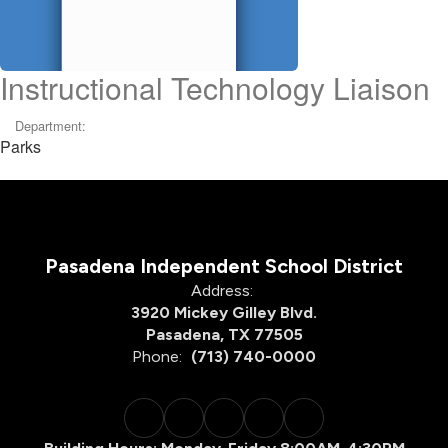
Instructional Technology Liaison
Department:
Parks
Pasadena Independent School District
Address:
3920 Mickey Gilley Blvd.
Pasadena, TX 77505
Phone:
(713) 740-0000