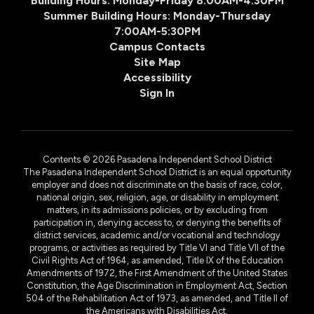
Building Hours: Monday-Friday 8:00AM-4:30PM
Summer Building Hours: Monday-Thursday
7:00AM-5:30PM
Campus Contacts
Site Map
Accessibility
Sign In
Contents © 2026 Pasadena Independent School District
The Pasadena Independent School District is an equal opportunity
employer and does not discriminate on the basis of race, color,
national origin, sex, religion, age, or disability in employment
matters, in its admissions policies, or by excluding from
participation in, denying access to, or denying the benefits of
district services, academic and/or vocational and technology
programs, or activities as required by Title VI and Title VII of the
Civil Rights Act of 1964, as amended, Title IX of the Education
Amendments of 1972, the First Amendment of the United States
Constitution, the Age Discrimination in Employment Act, Section
504 of the Rehabilitation Act of 1973, as amended, and Title II of
the Americans with Disabilities Act.