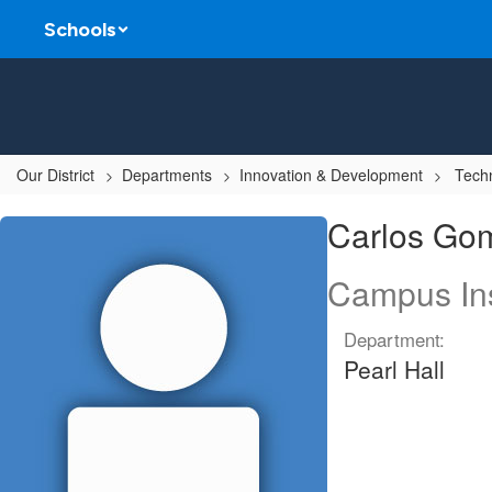
Skip
Schools
to
main
content
Our District
Departments
Innovation & Development
Techn
Carlos,
Carlos Go
Gomez
Campus Ins
Department:
Pearl Hall