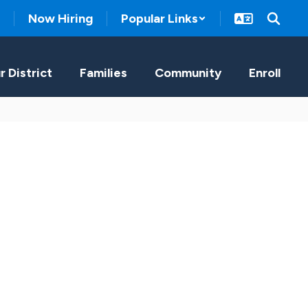
Now Hiring
Popular Links
r District
Families
Community
Enroll