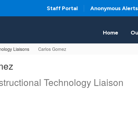
Staff Portal
Anonymous Alerts
Home
Ou
ology Liaisons
Carlos Gomez
mez
tructional Technology Liaison