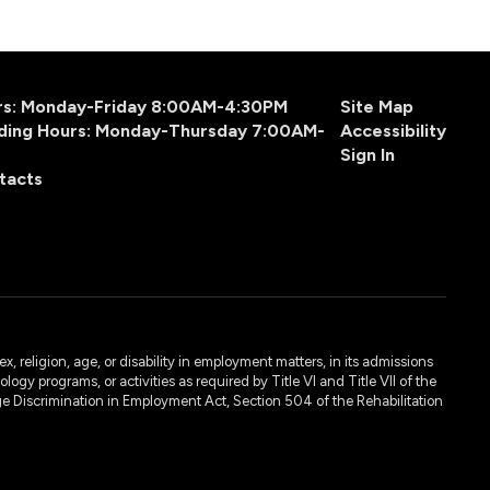
urs: Monday-Friday 8:00AM-4:30PM
Site Map
ding Hours: Monday-Thursday 7:00AM-
Accessibility
Sign In
tacts
, religion, age, or disability in employment matters, in its admissions
ogy programs, or activities as required by Title VI and Title VII of the
e Discrimination in Employment Act, Section 504 of the Rehabilitation