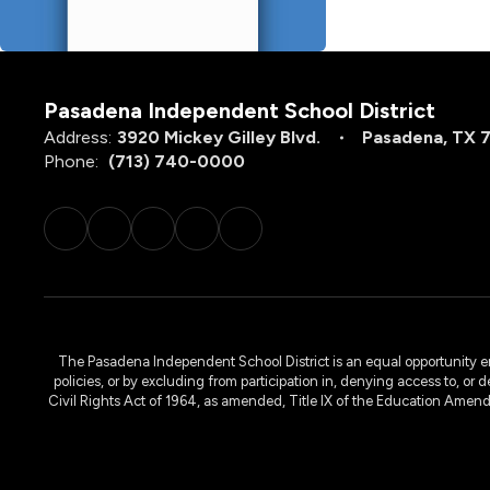
Pasadena Independent School District
Address:
3920 Mickey Gilley Blvd.
Pasadena, TX 
Phone:
(713) 740-0000
The Pasadena Independent School District is an equal opportunity emplo
policies, or by excluding from participation in, denying access to, or 
Civil Rights Act of 1964, as amended, Title IX of the Education Amen