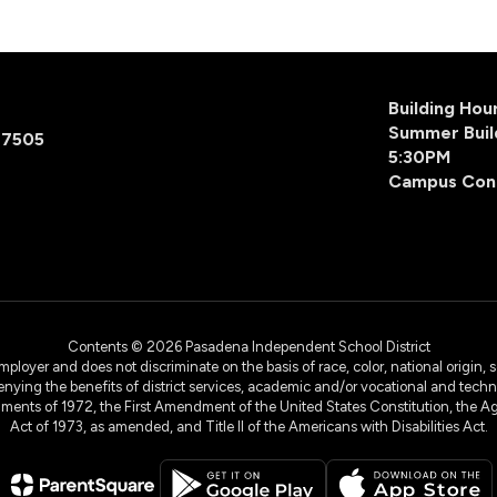
Building Ho
Summer Buil
77505
5:30PM
Campus Con
Contents © 2026 Pasadena Independent School District
yer and does not discriminate on the basis of race, color, national origin, sex
denying the benefits of district services, academic and/or vocational and technol
dments of 1972, the First Amendment of the United States Constitution, the Ag
Act of 1973, as amended, and Title II of the Americans with Disabilities Act.