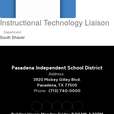
Instructional Technology Liaison
Department:
South Shaver
Pasadena Independent School District
Address:
3920 Mickey Gilley Blvd.
Pasadena, TX 77505
Phone:
(713) 740-0000