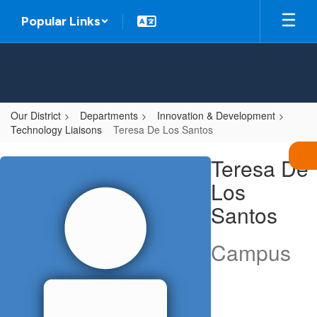
Skip
Popular Links
to
main
content
Our District
Departments
Innovation & Development
Technology Liaisons
Teresa De Los Santos
Teresa,
Teresa De
De
Los
Los
Santos
Santos
Campus