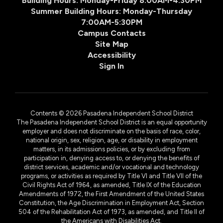
Building Hours: Monday-Friday 8:00AM-4:30PM
Summer Building Hours: Monday-Thursday
7:00AM-5:30PM
Campus Contacts
Site Map
Accessibility
Sign In
Contents © 2026 Pasadena Independent School District
The Pasadena Independent School District is an equal opportunity
employer and does not discriminate on the basis of race, color,
national origin, sex, religion, age, or disability in employment
matters, in its admissions policies, or by excluding from
participation in, denying access to, or denying the benefits of
district services, academic and/or vocational and technology
programs, or activities as required by Title VI and Title VII of the
Civil Rights Act of 1964, as amended, Title IX of the Education
Amendments of 1972, the First Amendment of the United States
Constitution, the Age Discrimination in Employment Act, Section
504 of the Rehabilitation Act of 1973, as amended, and Title II of
the Americans with Disabilities Act.