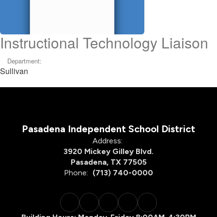
Instructional Technology Liaison
Department:
Sullivan
Pasadena Independent School District
Address:
3920 Mickey Gilley Blvd.
Pasadena, TX 77505
Phone:
(713) 740-0000