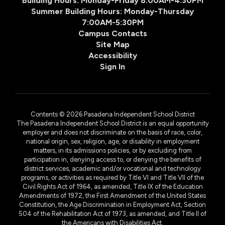
Building Hours: Monday-Friday 8:00AM-4:30PM
Summer Building Hours: Monday-Thursday
7:00AM-5:30PM
Campus Contacts
Site Map
Accessibility
Sign In
Contents © 2026 Pasadena Independent School District
The Pasadena Independent School District is an equal opportunity
employer and does not discriminate on the basis of race, color,
national origin, sex, religion, age, or disability in employment
matters, in its admissions policies, or by excluding from
participation in, denying access to, or denying the benefits of
district services, academic and/or vocational and technology
programs, or activities as required by Title VI and Title VII of the
Civil Rights Act of 1964, as amended, Title IX of the Education
Amendments of 1972, the First Amendment of the United States
Constitution, the Age Discrimination in Employment Act, Section
504 of the Rehabilitation Act of 1973, as amended, and Title II of
the Americans with Disabilities Act.