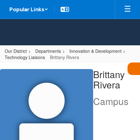
Skip
Popular Links
to
main
content
Our District
Departments
Innovation & Development
Technology Liaisons
Brittany Rivera
Brittany,
Brittany
Rivera
Rivera
Campus