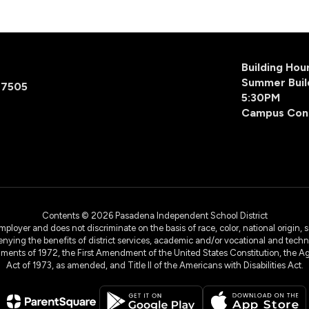
Building Ho
Summer Buil
77505
5:30PM
Campus Con
Contents © 2026 Pasadena Independent School District
yer and does not discriminate on the basis of race, color, national origin, sex
denying the benefits of district services, academic and/or vocational and technol
dments of 1972, the First Amendment of the United States Constitution, the Ag
Act of 1973, as amended, and Title II of the Americans with Disabilities Act.