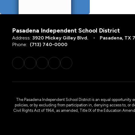
Pasadena Independent School District
Address:
3920 Mickey Gilley Blvd.
Pasadena, TX 
Phone:
(713) 740-0000
The Pasadena Independent School District is an equal opportunity emplo
policies, or by excluding from participation in, denying access to, or 
Civil Rights Act of 1964, as amended, Title IX of the Education Amen