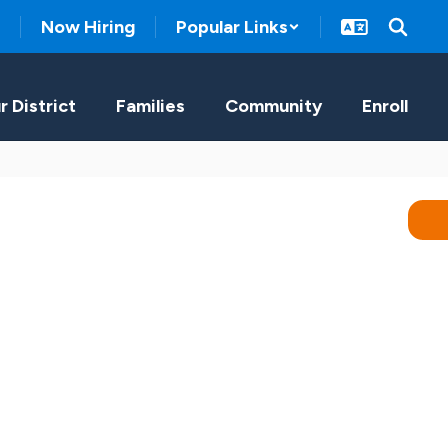
Now Hiring
Popular Links
r District
Families
Community
Enroll