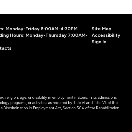
urs: Monday-Friday 8:00AM-4:30PM
Site Map
ding Hours: Monday-Thursday 7:00AM-
Accessibility
Sign In
tacts
, religion, age, or disability in employment matters, in its admissions
ogy programs, or activities as required by Title VI and Title VII of the
e Discrimination in Employment Act, Section 504 of the Rehabilitation