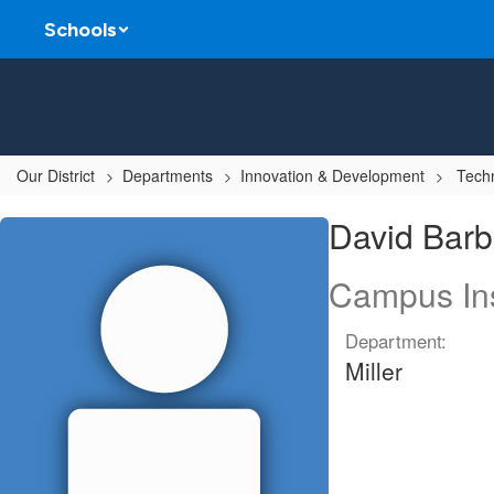
Skip
Schools
to
main
content
Our District
Departments
Innovation & Development
Techn
David,
David Barb
Barbick
Campus Ins
Department:
Miller