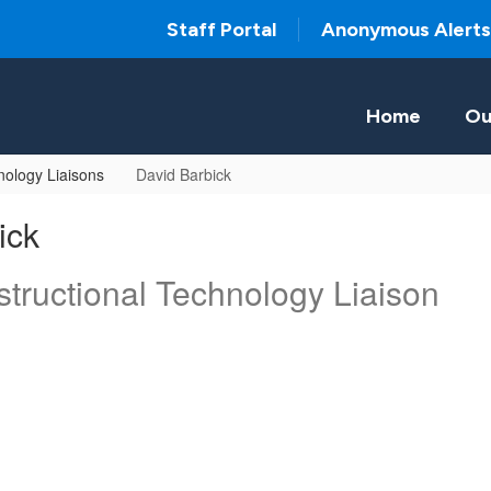
Staff Portal
Anonymous Alerts
Home
Ou
ology Liaisons
David Barbick
ick
tructional Technology Liaison