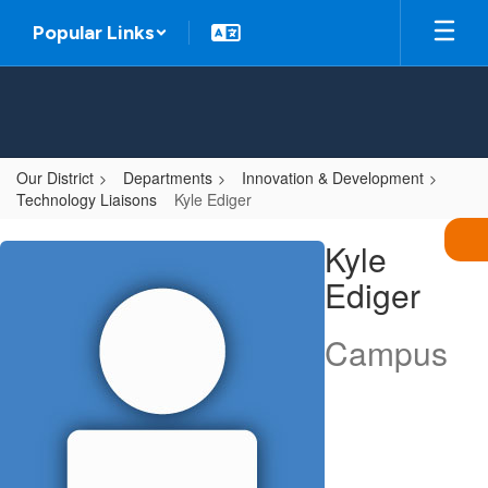
Skip
Popular Links
to
main
content
Our District
Departments
Innovation & Development
Technology Liaisons
Kyle Ediger
Kyle,
Kyle
Ediger
Ediger
Campus