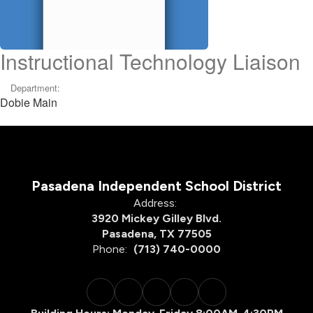
Instructional Technology Liaison
Department:
Dobie Main
Pasadena Independent School District
Address:
3920 Mickey Gilley Blvd.
Pasadena, TX 77505
Phone:
(713) 740-0000