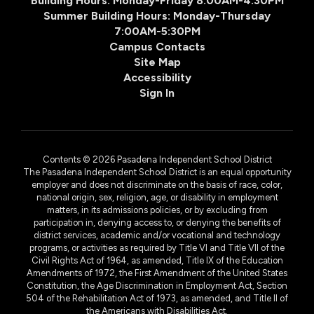
Building Hours: Monday-Friday 8:00AM-4:30PM
Summer Building Hours: Monday-Thursday
7:00AM-5:30PM
Campus Contacts
Site Map
Accessibility
Sign In
Contents © 2026 Pasadena Independent School District
The Pasadena Independent School District is an equal opportunity
employer and does not discriminate on the basis of race, color,
national origin, sex, religion, age, or disability in employment
matters, in its admissions policies, or by excluding from
participation in, denying access to, or denying the benefits of
district services, academic and/or vocational and technology
programs, or activities as required by Title VI and Title VII of the
Civil Rights Act of 1964, as amended, Title IX of the Education
Amendments of 1972, the First Amendment of the United States
Constitution, the Age Discrimination in Employment Act, Section
504 of the Rehabilitation Act of 1973, as amended, and Title II of
the Americans with Disabilities Act.