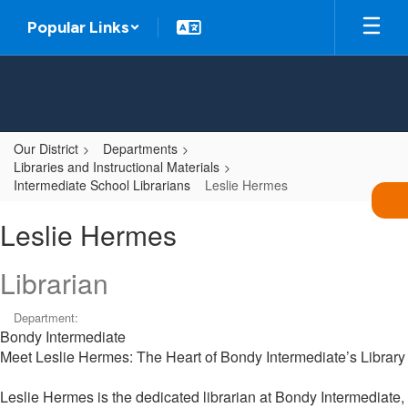
Skip
Popular Links
to
main
content
Our District
Departments
Libraries and Instructional Materials
Intermediate School Librarians
Leslie Hermes
Leslie,
Leslie Hermes
Hermes
Librarian
Department:
Bondy Intermediate
Meet Leslie Hermes: The Heart of Bondy Intermediate’s Library
Leslie Hermes is the dedicated librarian at Bondy Intermediate,