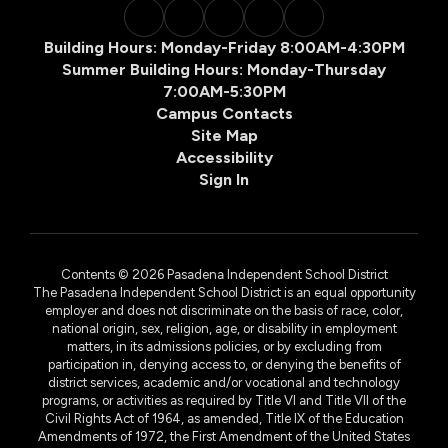
Building Hours: Monday-Friday 8:00AM-4:30PM
Summer Building Hours: Monday-Thursday
7:00AM-5:30PM
Campus Contacts
Site Map
Accessibility
Sign In
Contents © 2026 Pasadena Independent School District
The Pasadena Independent School District is an equal opportunity
employer and does not discriminate on the basis of race, color,
national origin, sex, religion, age, or disability in employment
matters, in its admissions policies, or by excluding from
participation in, denying access to, or denying the benefits of
district services, academic and/or vocational and technology
programs, or activities as required by Title VI and Title VII of the
Civil Rights Act of 1964, as amended, Title IX of the Education
Amendments of 1972, the First Amendment of the United States