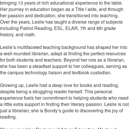
bringing 13 years of rich educational experience to the table.
Her journey in education began as a Title I aide, and through
her passion and dedication, she transitioned into teaching.
Over the years, Leslie has taught a diverse range of subjects
including Patriot Reading, ESL, ELAR, 7th and 8th grade
history, and math.
Leslie’s multifaceted teaching background has shaped her into
a well-rounded librarian, adept at finding the perfect resources
for both students and teachers. Beyond her role as a librarian,
she has been a steadfast support to her colleagues, serving as
the campus technology liaison and textbook custodian.
Growing up, Leslie had a deep love for books and reading,
despite being a struggling reader herself. This personal
experience fuels her commitment to helping students who need
a little extra support in finding their literary passion. Leslie is not
just a librarian; she is Bondy’s guide to discovering the joy of
reading.