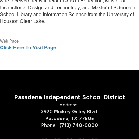
She received her Bachelor of Arts in Education, Master of
Instructional Design and Technology, and Master of Science in
School Library and Information Science from the University of
Houston Clear Lake.
Web Page
Click Here To Visit Page
Pasadena Independent School District
Address:
3920 Mickey Gilley Blvd.
Pasadena, TX 77505
Phone:
(713) 740-0000